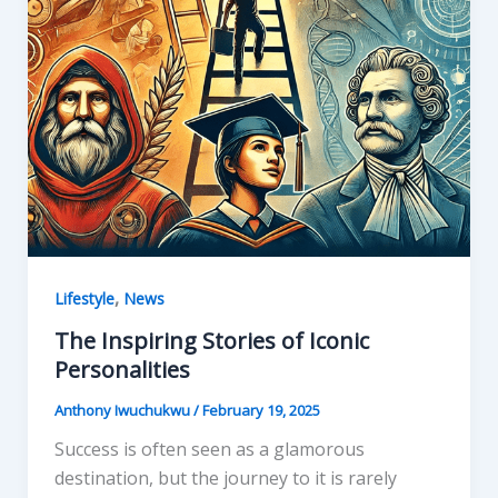
,
Lifestyle
News
The Inspiring Stories of Iconic
Personalities
Anthony Iwuchukwu
/
February 19, 2025
Success is often seen as a glamorous
destination, but the journey to it is rarely