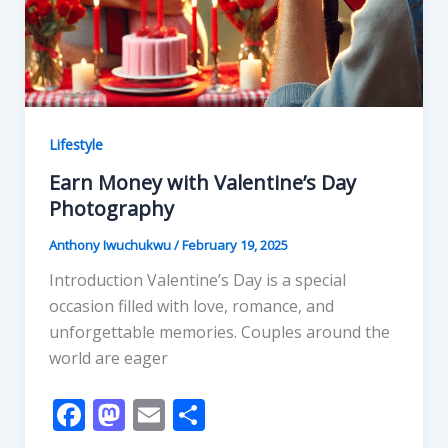
Lifestyle
Earn Money with Valentine’s Day
Photography
Anthony Iwuchukwu
/
February 19, 2025
Introduction Valentine’s Day is a special
occasion filled with love, romance, and
unforgettable memories. Couples around the
world are eager
F
M
E
S
ac
as
m
h