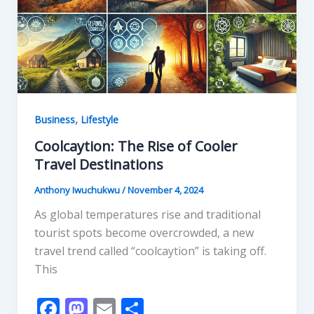
k
,
Business
Lifestyle
Coolcaytion: The Rise of Cooler
Travel Destinations
Anthony Iwuchukwu
/
November 4, 2024
As global temperatures rise and traditional
tourist spots become overcrowded, a new
travel trend called “coolcaytion” is taking off.
This
F
M
E
S