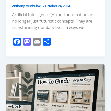
Anthony Iwuchukwu
/
October 24, 2024
Artificial Intelligence (AI) and automation are
no longer just futuristic concepts. They are
transforming our daily lives in ways we
F
M
E
S
ac
as
m
h
e
to
ai
ar
b
d
l
e
o
o
o
n
k