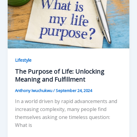
k
Lifestyle
The Purpose of Life: Unlocking
Meaning and Fulfillment
Anthony Iwuchukwu
/
September 24, 2024
In a world driven by rapid advancements and
increasing complexity, many people find
themselves asking one timeless question:
What is