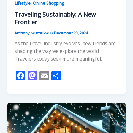
,
Lifestyle
Online Shopping
Traveling Sustainably: A New
Frontier
Anthony Iwuchukwu
/
December 23, 2024
As the travel industry evolves, new trends are
shaping the way we explore the world.
Travelers today seek more meaningful,
F
M
E
S
ac
as
m
h
e
to
ai
ar
b
d
l
e
o
o
o
n
k