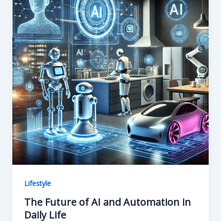
o
n
k
Lifestyle
The Future of AI and Automation in
Daily Life