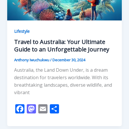
Lifestyle
Travel to Australia: Your Ultimate
Guide to an Unforgettable Journey
Anthony Iwuchukwu
/
December 30, 2024
Australia, the Land Down Under, is a dream
destination for travelers worldwide. With its
breathtaking landscapes, diverse wildlife, and
vibrant
F
M
E
S
ac
as
m
h
e
to
ai
ar