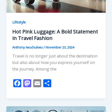
Lifestyle
Hot Pink Luggage: A Bold Statement
in Travel Fashion
Anthony Iwuchukwu
/
November 23, 2024
Travel is no longer just about the destination
but also about how you express yourself on
the journey. Among the
F
M
E
S
ac
as
m
h
e
to
ai
ar
b
d
l
e