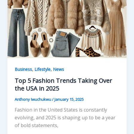
o
o
o
n
k
,
,
Business
Lifestyle
News
Top 5 Fashion Trends Taking Over
the USA in 2025
Anthony Iwuchukwu
/
January 15, 2025
Fashion in the United States is constantly
evolving, and 2025 is shaping up to be a year
of bold statements,