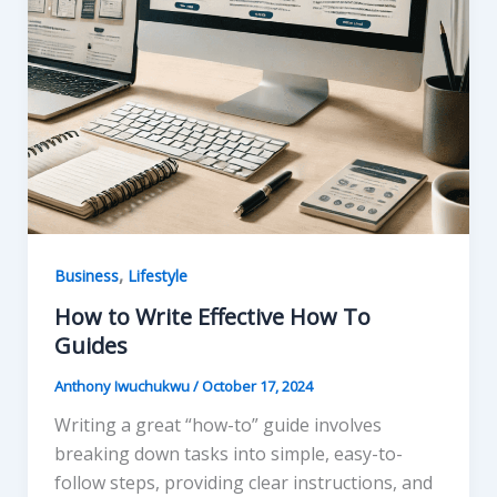
,
Business
Lifestyle
How to Write Effective How To
Guides
Anthony Iwuchukwu
/
October 17, 2024
Writing a great “how-to” guide involves
breaking down tasks into simple, easy-to-
follow steps, providing clear instructions, and