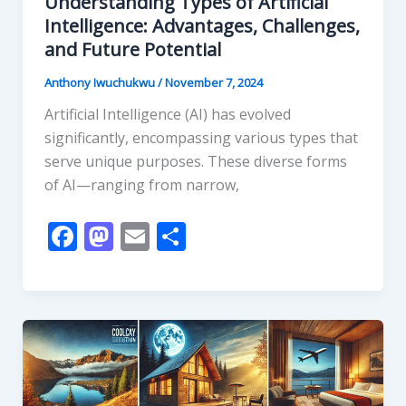
Understanding Types of Artificial
Intelligence: Advantages, Challenges,
and Future Potential
Anthony Iwuchukwu
/
November 7, 2024
Artificial Intelligence (AI) has evolved
significantly, encompassing various types that
serve unique purposes. These diverse forms
of AI—ranging from narrow,
F
M
E
S
ac
as
m
h
e
to
ai
ar
b
d
l
e
o
o
o
n