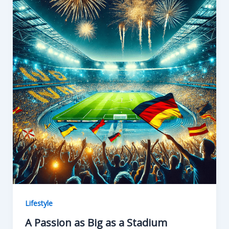
o
n
k
Lifestyle
A Passion as Big as a Stadium