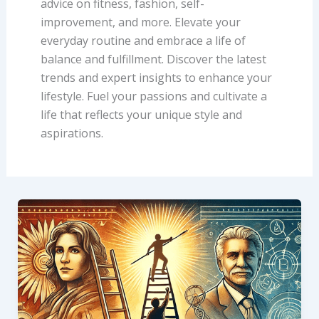
advice on fitness, fashion, self-
improvement, and more. Elevate your
everyday routine and embrace a life of
balance and fulfillment. Discover the latest
trends and expert insights to enhance your
lifestyle. Fuel your passions and cultivate a
life that reflects your unique style and
aspirations.