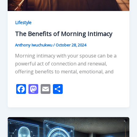
Lifestyle
The Benefits of Morning Intimacy
Anthony Iwuchukwu
/
October 28, 2024
Morning intimacy with your spouse can be a
powerful act of connection and renewal,
offering benefits to mental, emotional, and
F
M
E
S
ac
as
m
h
e
to
ai
ar
b
d
l
e
o
o