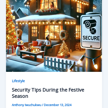
Lifestyle
Security Tips During the Festive
Season
Anthony Iwuchukwu
/
December 13, 2024