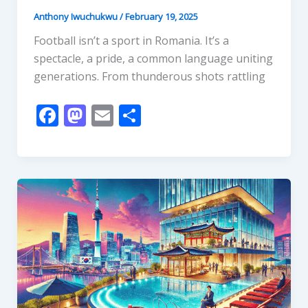
Anthony Iwuchukwu
/
February 19, 2025
Football isn’t a sport in Romania. It’s a
spectacle, a pride, a common language uniting
generations. From thunderous shots rattling
F
M
E
S
ac
as
m
h
e
to
ai
ar
b
d
l
e
o
o
o
n
k