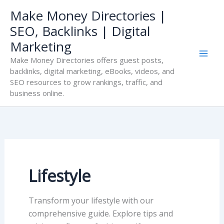
Skip
Make Money Directories |
to
SEO, Backlinks | Digital
content
Marketing
Make Money Directories offers guest posts,
backlinks, digital marketing, eBooks, videos, and
SEO resources to grow rankings, traffic, and
business online.
Lifestyle
Transform your lifestyle with our
comprehensive guide. Explore tips and