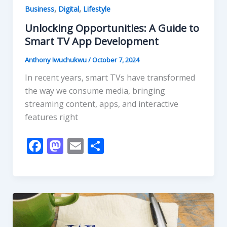
,
,
Business
Digital
Lifestyle
Unlocking Opportunities: A Guide to
Smart TV App Development
Anthony Iwuchukwu
/
October 7, 2024
In recent years, smart TVs have transformed
the way we consume media, bringing
streaming content, apps, and interactive
features right
F
M
E
S
ac
as
m
h
e
to
ai
ar
b
d
l
e
o
o
o
n