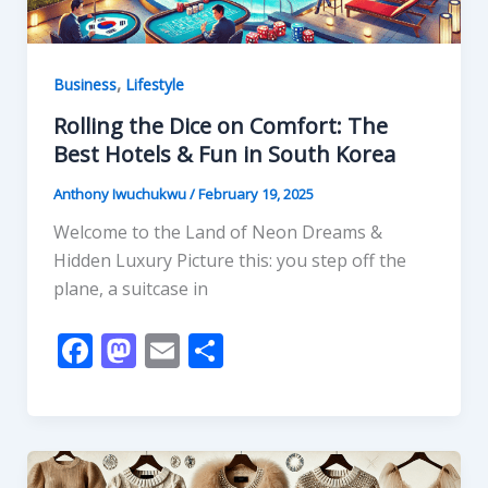
,
Business
Lifestyle
Rolling the Dice on Comfort: The
Best Hotels & Fun in South Korea
Anthony Iwuchukwu
/
February 19, 2025
Welcome to the Land of Neon Dreams &
Hidden Luxury Picture this: you step off the
plane, a suitcase in
F
M
E
S
ac
as
m
h
e
to
ai
ar
b
d
l
e