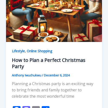
,
Lifestyle
Online Shopping
How to Plan a Perfect Christmas
Party
Anthony Iwuchukwu
/
December 6, 2024
Planning a Christmas party is an exciting way
to bring friends and family together to
celebrate the most wonderful time