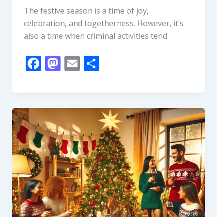
The festive season is a time of joy,
celebration, and togetherness. However, it’s
also a time when criminal activities tend
F
M
E
S
ac
as
m
h
e
to
ai
ar
b
d
l
e
o
o
o
n
k