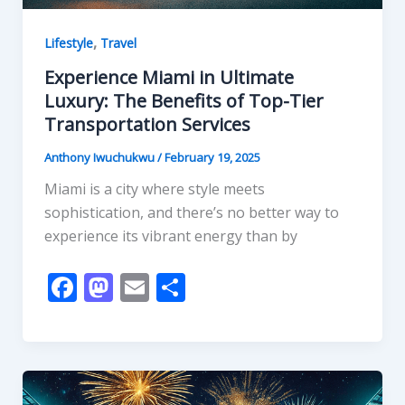
,
Lifestyle
Travel
Experience Miami in Ultimate
Luxury: The Benefits of Top-Tier
Transportation Services
Anthony Iwuchukwu
/
February 19, 2025
Miami is a city where style meets
sophistication, and there’s no better way to
experience its vibrant energy than by
F
M
E
S
ac
as
m
h
e
to
ai
ar
b
d
l
e
o
o