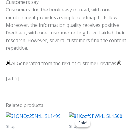
Customers say
Customers find the book easy to read, with one
mentioning it provides a simple roadmap to follow.
Moreover, the information quality receives positive
feedback, with one customer noting how it aided their
research. However, several customers find the content
repetitive.
AI Generated from the text of customer reviews
[ad_2]
Related products
Original
Current
price
price
Sale!
Sale!
was:
is:
Shop
Shop
$12.99.
$6.99.