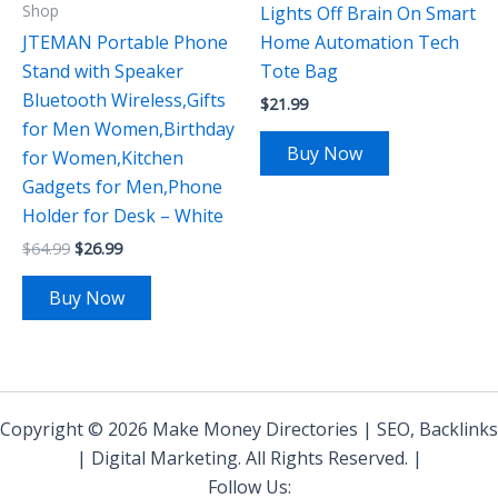
Shop
Lights Off Brain On Smart
JTEMAN Portable Phone
Home Automation Tech
Stand with Speaker
Tote Bag
Bluetooth Wireless,Gifts
$
21.99
for Men Women,Birthday
Buy Now
for Women,Kitchen
Gadgets for Men,Phone
Holder for Desk – White
$
64.99
$
26.99
Buy Now
Copyright © 2026 Make Money Directories | SEO, Backlinks
| Digital Marketing. All Rights Reserved. |
Follow Us: