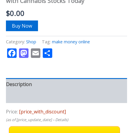
with Cannabis Stocks Today
$
0.00
Buy Now
Category:
Shop
Tag:
make money online
Facebook
Mastodon
Email
Share
Description
Reviews (0)
Price:
[price_with_discount]
(as of [price_update_date] –
Details
)