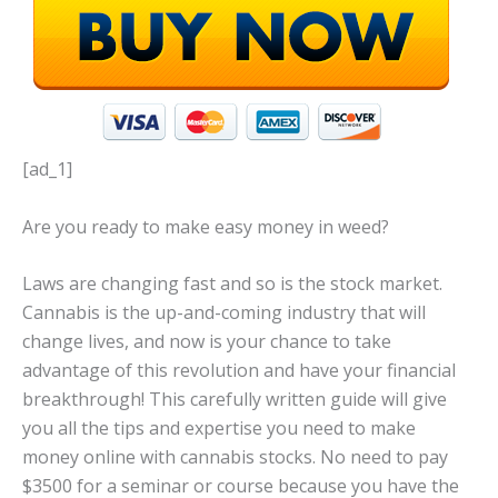
[ad_1]
Are you ready to make easy money in weed?
Laws are changing fast and so is the stock market.
Cannabis is the up-and-coming industry that will
change lives, and now is your chance to take
advantage of this revolution and have your financial
breakthrough! This carefully written guide will give
you all the tips and expertise you need to make
money online with cannabis stocks. No need to pay
$3500 for a seminar or course because you have the