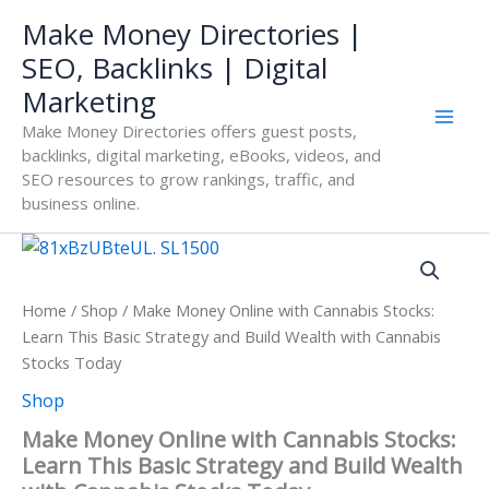
Skip
Make Money Directories |
to
SEO, Backlinks | Digital
content
Marketing
Make Money Directories offers guest posts,
backlinks, digital marketing, eBooks, videos, and
SEO resources to grow rankings, traffic, and
business online.
Home
/
Shop
/ Make Money Online with Cannabis Stocks:
Learn This Basic Strategy and Build Wealth with Cannabis
Stocks Today
Shop
Make Money Online with Cannabis Stocks:
Learn This Basic Strategy and Build Wealth