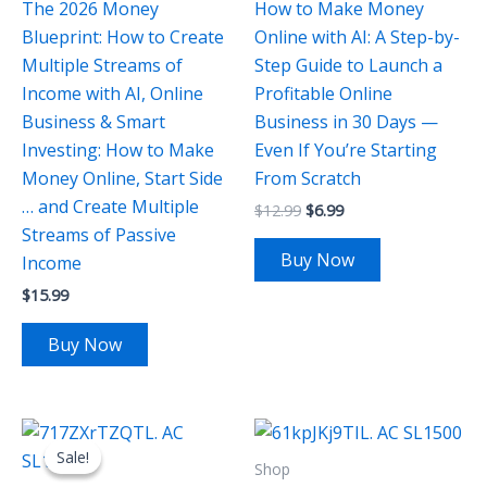
The 2026 Money
How to Make Money
Blueprint: How to Create
Online with AI: A Step-by-
Multiple Streams of
Step Guide to Launch a
Income with AI, Online
Profitable Online
Business & Smart
Business in 30 Days —
Investing: How to Make
Even If You’re Starting
Money Online, Start Side
From Scratch
… and Create Multiple
$
12.99
$
6.99
Streams of Passive
Buy Now
Income
$
15.99
Buy Now
Original
Current
price
price
Sale!
Sale!
was:
is:
Shop
$64.99.
$26.99.