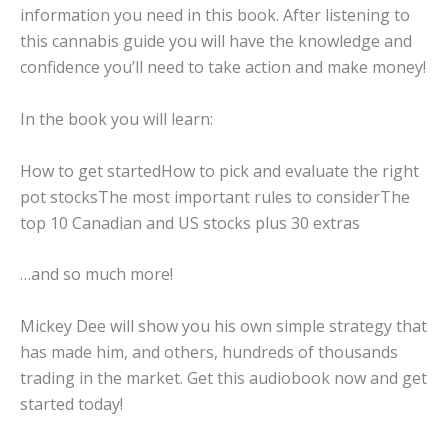
information you need in this book. After listening to
this cannabis guide you will have the knowledge and
confidence you’ll need to take action and make money!
In the book you will learn:
How to get startedHow to pick and evaluate the right
pot stocksThe most important rules to considerThe
top 10 Canadian and US stocks plus 30 extras
…and so much more!
Mickey Dee will show you his own simple strategy that
has made him, and others, hundreds of thousands
trading in the market. Get this audiobook now and get
started today!