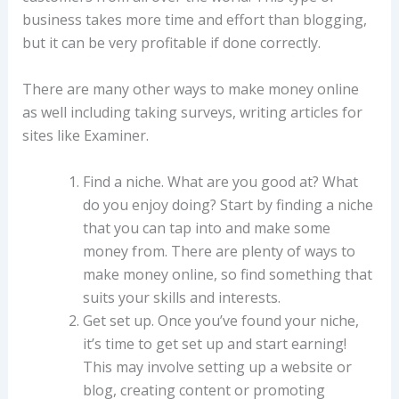
business takes more time and effort than blogging,
but it can be very profitable if done correctly.
There are many other ways to make money online
as well including taking surveys, writing articles for
sites like Examiner.
Find a niche. What are you good at? What
do you enjoy doing? Start by finding a niche
that you can tap into and make some
money from. There are plenty of ways to
make money online, so find something that
suits your skills and interests.
Get set up. Once you’ve found your niche,
it’s time to get set up and start earning!
This may involve setting up a website or
blog, creating content or promoting