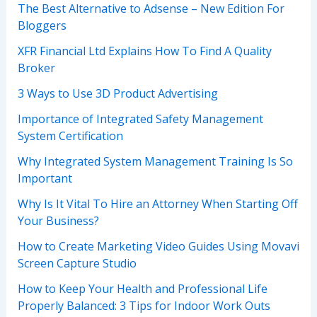
The Best Alternative to Adsense – New Edition For
Bloggers
XFR Financial Ltd Explains How To Find A Quality
Broker
3 Ways to Use 3D Product Advertising
Importance of Integrated Safety Management
System Certification
Why Integrated System Management Training Is So
Important
Why Is It Vital To Hire an Attorney When Starting Off
Your Business?
How to Create Marketing Video Guides Using Movavi
Screen Capture Studio
How to Keep Your Health and Professional Life
Properly Balanced: 3 Tips for Indoor Work Outs