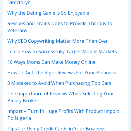
Directory?
Why the Dating Game is So Enjoyable
Rescues and Trains Dogs to Provide Therapy to
Veterans
Why SEO Copywriting Matter More Than Ever
Learn How to Successfully Target Mobile Markets
10 Ways Moms Can Make Money Online
How To Get The Right Reviews For Your Business
3 Mistakes to Avoid When Purchasing Top Cars
The Importance of Reviews When Selecting Your
Binary Broker
Import – Turn In Huge Profits With Product Import
To Nigeria
Tips For Using Credit Cards in Your Business