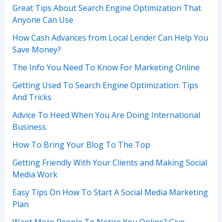
Great Tips About Search Engine Optimization That
Anyone Can Use
How Cash Advances from Local Lender Can Help You
Save Money?
The Info You Need To Know For Marketing Online
Getting Used To Search Engine Optimization: Tips
And Tricks
Advice To Heed When You Are Doing International
Business
How To Bring Your Blog To The Top
Getting Friendly With Your Clients and Making Social
Media Work
Easy Tips On How To Start A Social Media Marketing
Plan
Want More People To Notice You Online? Give