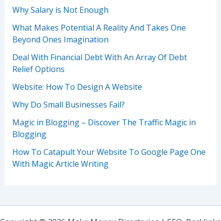
Why Salary is Not Enough
What Makes Potential A Reality And Takes One
Beyond Ones Imagination
Deal With Financial Debt With An Array Of Debt
Relief Options
Website: How To Design A Website
Why Do Small Businesses Fail?
Magic in Blogging – Discover The Traffic Magic in
Blogging
How To Catapult Your Website To Google Page One
With Magic Article Writing