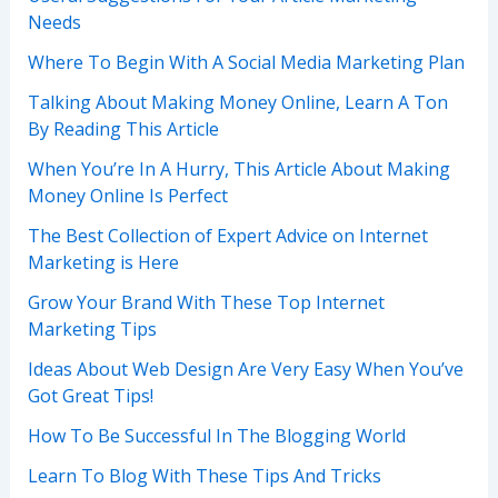
Needs
Where To Begin With A Social Media Marketing Plan
Talking About Making Money Online, Learn A Ton
By Reading This Article
When You’re In A Hurry, This Article About Making
Money Online Is Perfect
The Best Collection of Expert Advice on Internet
Marketing is Here
Grow Your Brand With These Top Internet
Marketing Tips
Ideas About Web Design Are Very Easy When You’ve
Got Great Tips!
How To Be Successful In The Blogging World
Learn To Blog With These Tips And Tricks