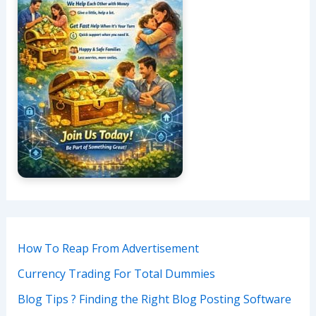
How To Reap From Advertisement
Currency Trading For Total Dummies
Blog Tips ? Finding the Right Blog Posting Software