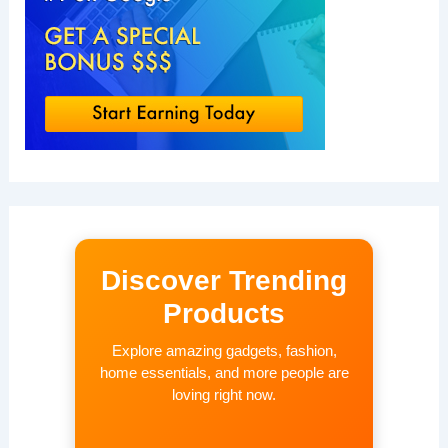
Discover Trending
Products
Explore amazing gadgets, fashion,
home essentials, and more people are
loving right now.