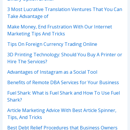
3 Most Lucrative Translation Ventures That You Can
Take Advantage of
Make Money, End Frustration With Our Internet
Marketing Tips And Tricks
Tips On Foreign Currency Trading Online
3D Printing Technology: Should You Buy A Printer or
Hire The Services?
Advantages of Instagram as a Social Tool
Benefits of Remote DBA Services for Your Business
Fuel Shark: What is Fuel Shark and How To Use Fuel
Shark?
Article Marketing Advice With Best Article Spinner,
Tips, And Tricks
Best Debt Relief Procedures that Business Owners