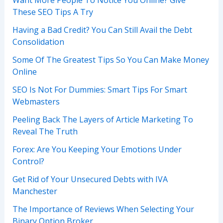
These SEO Tips A Try
Having a Bad Credit? You Can Still Avail the Debt
Consolidation
Some Of The Greatest Tips So You Can Make Money
Online
SEO Is Not For Dummies: Smart Tips For Smart
Webmasters
Peeling Back The Layers of Article Marketing To
Reveal The Truth
Forex: Are You Keeping Your Emotions Under
Control?
Get Rid of Your Unsecured Debts with IVA
Manchester
The Importance of Reviews When Selecting Your
Binary Option Broker