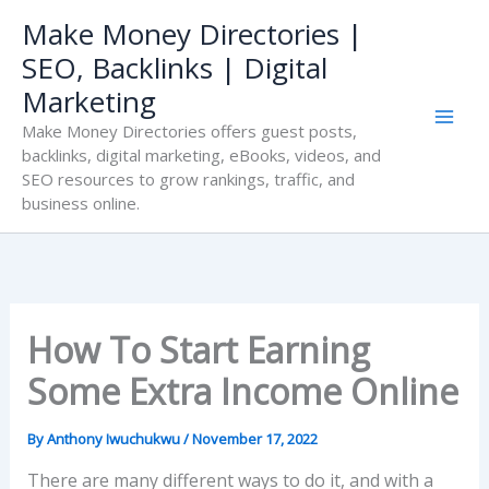
Skip
Make Money Directories |
to
SEO, Backlinks | Digital
content
Marketing
Make Money Directories offers guest posts,
backlinks, digital marketing, eBooks, videos, and
SEO resources to grow rankings, traffic, and
business online.
How To Start Earning
Some Extra Income Online
By
Anthony Iwuchukwu
/
November 17, 2022
There are many different ways to do it, and with a