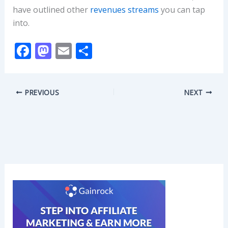
have outlined other
revenues streams
you can tap
into.
F
M
E
S
ac
as
m
h
e
to
ai
ar
PREVIOUS
NEXT
b
d
l
e
o
o
o
n
k