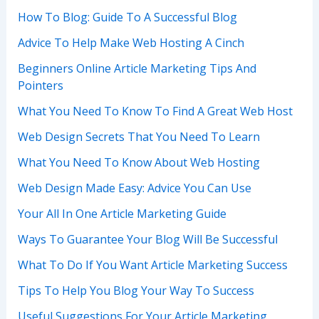
How To Blog: Guide To A Successful Blog
Advice To Help Make Web Hosting A Cinch
Beginners Online Article Marketing Tips And
Pointers
What You Need To Know To Find A Great Web Host
Web Design Secrets That You Need To Learn
What You Need To Know About Web Hosting
Web Design Made Easy: Advice You Can Use
Your All In One Article Marketing Guide
Ways To Guarantee Your Blog Will Be Successful
What To Do If You Want Article Marketing Success
Tips To Help You Blog Your Way To Success
Useful Suggestions For Your Article Marketing