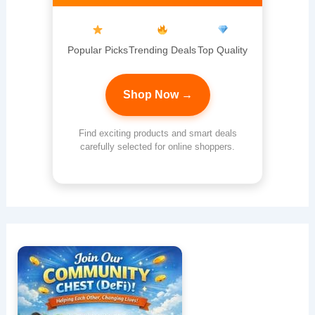
Popular Picks
Trending Deals
Top Quality
Shop Now →
Find exciting products and smart deals
carefully selected for online shoppers.