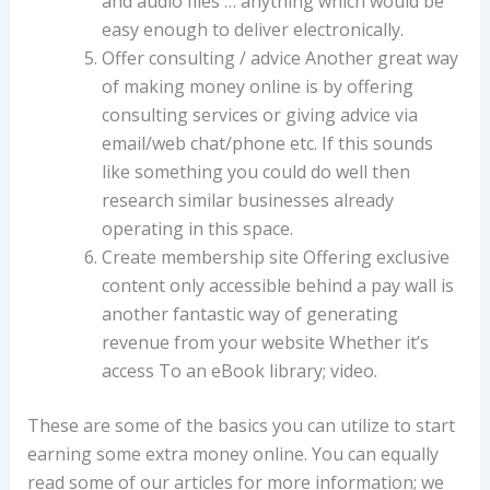
and audio files … anything which would be
easy enough to deliver electronically.
Offer consulting / advice Another great way
of making money online is by offering
consulting services or giving advice via
email/web chat/phone etc. If this sounds
like something you could do well then
research similar businesses already
operating in this space.
Create membership site Offering exclusive
content only accessible behind a pay wall is
another fantastic way of generating
revenue from your website Whether it’s
access To an eBook library; video.
These are some of the basics you can utilize to start
earning some extra money online. You can equally
read some of our articles for more information; we