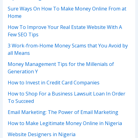
Sure Ways On How To Make Money Online From at
Home
How To Improve Your Real Estate Website With A
Few SEO Tips
3 Work-from-Home Money Scams that You Avoid by
all Means
Money Management Tips for the Millenials of
Generation Y
How to Invest in Credit Card Companies
How to Shop For a Business Lawsuit Loan In Order
To Succeed
Email Marketing: The Power of Email Marketing
How to Make Legitimate Money Online in Nigeria
Website Designers in Nigeria