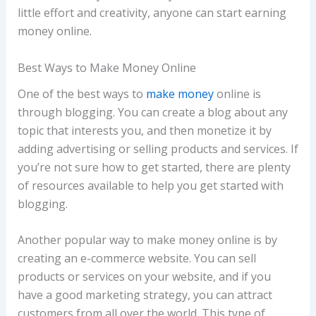
little effort and creativity, anyone can start earning
money online.
Best Ways to Make Money Online
One of the best ways to
make money
online is
through blogging. You can create a blog about any
topic that interests you, and then monetize it by
adding advertising or selling products and services. If
you’re not sure how to get started, there are plenty
of resources available to help you get started with
blogging.
Another popular way to make money online is by
creating an e-commerce website. You can sell
products or services on your website, and if you
have a good marketing strategy, you can attract
customers from all over the world. This type of