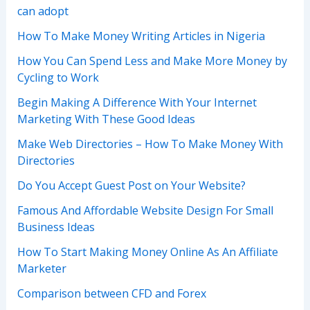
can adopt
How To Make Money Writing Articles in Nigeria
How You Can Spend Less and Make More Money by
Cycling to Work
Begin Making A Difference With Your Internet
Marketing With These Good Ideas
Make Web Directories – How To Make Money With
Directories
Do You Accept Guest Post on Your Website?
Famous And Affordable Website Design For Small
Business Ideas
How To Start Making Money Online As An Affiliate
Marketer
Comparison between CFD and Forex