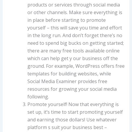
products or services through social media
or other channels. Make sure everything is
in place before starting to promote
yourself – this will save you time and effort
in the long run. And don’t forget there’s no
need to spend big bucks on getting started;
there are many free tools available online
which can help get y our business off the
ground. For example, WordPress offers free
templates for building websites, while
Social Media Examiner provides free
resources for growing your social media
following.
Promote yourself! Now that everything is
set up, it’s time to start promoting yourself
and earning those dollars! Use whatever
platform s suit your business best –