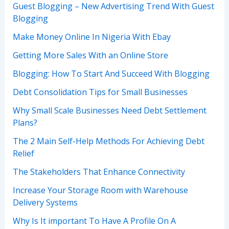
Guest Blogging – New Advertising Trend With Guest
Blogging
Make Money Online In Nigeria With Ebay
Getting More Sales With an Online Store
Blogging: How To Start And Succeed With Blogging
Debt Consolidation Tips for Small Businesses
Why Small Scale Businesses Need Debt Settlement
Plans?
The 2 Main Self-Help Methods For Achieving Debt
Relief
The Stakeholders That Enhance Connectivity
Increase Your Storage Room with Warehouse
Delivery Systems
Why Is It important To Have A Profile On A