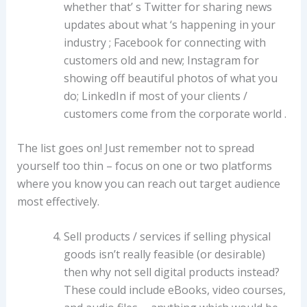
whether that’ s Twitter for sharing news
updates about what ‘s happening in your
industry ; Facebook for connecting with
customers old and new; Instagram for
showing off beautiful photos of what you
do; LinkedIn if most of your clients /
customers come from the corporate world .
The list goes on! Just remember not to spread
yourself too thin – focus on one or two platforms
where you know you can reach out target audience
most effectively.
Sell products / services if selling physical
goods isn’t really feasible (or desirable)
then why not sell digital products instead?
These could include eBooks, video courses,