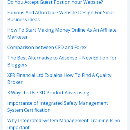
Do You Accept Guest Post on Your Website?
Famous And Affordable Website Design For Small
Business Ideas
How To Start Making Money Online As An Affiliate
Marketer
Comparison between CFD and Forex
The Best Alternative to Adsense – New Edition For
Bloggers
XFR Financial Ltd Explains How To Find A Quality
Broker
3 Ways to Use 3D Product Advertising
Importance of Integrated Safety Management
System Certification
Why Integrated System Management Training Is So
Important