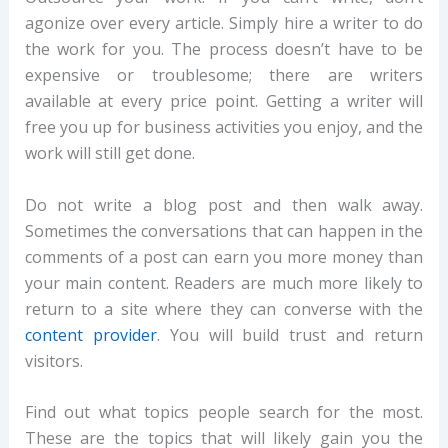
agonize over every article. Simply hire a writer to do
the work for you. The process doesn’t have to be
expensive or troublesome; there are writers
available at every price point. Getting a writer will
free you up for business activities you enjoy, and the
work will still get done.
Do not write a blog post and then walk away.
Sometimes the conversations that can happen in the
comments of a post can earn you more money than
your main content. Readers are much more likely to
return to a site where they can converse with the
content provider
. You will build trust and return
visitors.
Find out what topics people search for the most.
These are the topics that will likely gain you the