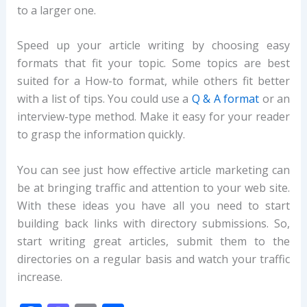
to a larger one.
Speed up your article writing by choosing easy
formats that fit your topic. Some topics are best
suited for a How-to format, while others fit better
with a list of tips. You could use a
Q & A format
or an
interview-type method. Make it easy for your reader
to grasp the information quickly.
You can see just how effective article marketing can
be at bringing traffic and attention to your web site.
With these ideas you have all you need to start
building back links with directory submissions. So,
start writing great articles, submit them to the
directories on a regular basis and watch your traffic
increase.