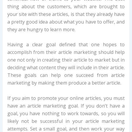
thing about the customers, which are brought to
your site with these articles, is that they already have
a pretty good idea about what you have to offer, and
they are hungry to learn more.
Having a clear goal defined that one hopes to
accomplish from their article marketing should help
one not only in creating their article to market but in
deciding what content they will include in their article.
These goals can help one succeed from article
marketing by making them produce a better article.
If you aim to promote your online articles, you must
have an article marketing goal. If you don’t have a
goal, you have nothing to work towards, so you will
likely not be successful in your article marketing
attempts. Set a small goal, and then work your way