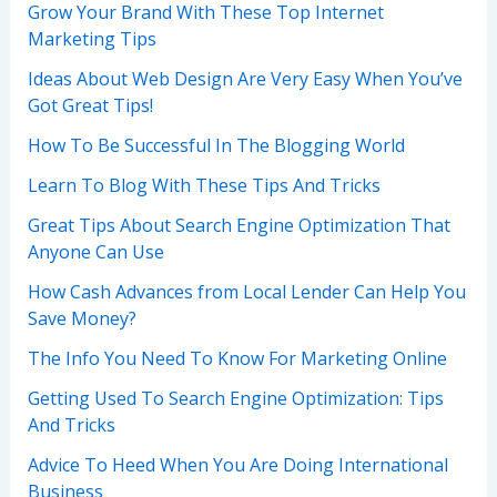
Grow Your Brand With These Top Internet
Marketing Tips
Ideas About Web Design Are Very Easy When You’ve
Got Great Tips!
How To Be Successful In The Blogging World
Learn To Blog With These Tips And Tricks
Great Tips About Search Engine Optimization That
Anyone Can Use
How Cash Advances from Local Lender Can Help You
Save Money?
The Info You Need To Know For Marketing Online
Getting Used To Search Engine Optimization: Tips
And Tricks
Advice To Heed When You Are Doing International
Business