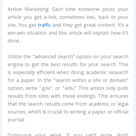
Article Marketing: Each time someone posts your
article you get a link, sometimes two, back to your
site. You get
traffic
and they get great content. It’s a
win-win situation and this article will explain how it’s
done.
Utilize the “advanced search” option on your search
engine to get the best results for your search. This
is especially efficient when doing academic research
for a paper. In the “search within a site or domain”
option, write “.gov”, or “.edu.” This action only pulls
results from sites with these endings. This ensures
that the search results come from academic or legal
sources, which is crucial to writing a paper or official
journal.
Outsource your work. If you can’t write, don’t