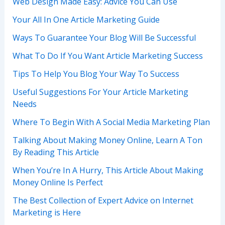
Web Design Made Easy: Advice You Can Use
Your All In One Article Marketing Guide
Ways To Guarantee Your Blog Will Be Successful
What To Do If You Want Article Marketing Success
Tips To Help You Blog Your Way To Success
Useful Suggestions For Your Article Marketing
Needs
Where To Begin With A Social Media Marketing Plan
Talking About Making Money Online, Learn A Ton
By Reading This Article
When You’re In A Hurry, This Article About Making
Money Online Is Perfect
The Best Collection of Expert Advice on Internet
Marketing is Here