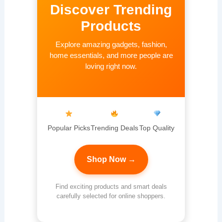
Discover Trending
Products
Explore amazing gadgets, fashion,
home essentials, and more people are
loving right now.
Popular Picks
Trending Deals
Top Quality
Shop Now →
Find exciting products and smart deals
carefully selected for online shoppers.