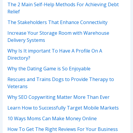
The 2 Main Self-Help Methods For Achieving Debt
Relief
The Stakeholders That Enhance Connectivity
Increase Your Storage Room with Warehouse
Delivery Systems
Why Is It important To Have A Profile On A
Directory?
Why the Dating Game is So Enjoyable
Rescues and Trains Dogs to Provide Therapy to
Veterans
Why SEO Copywriting Matter More Than Ever
Learn How to Successfully Target Mobile Markets
10 Ways Moms Can Make Money Online
How To Get The Right Reviews For Your Business