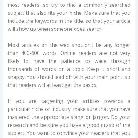
most readers, so try to find a commonly searched
subject that also fits your niche. Make sure that you
include the keywords in the title, so that your article
will show up when someone does search.
Most articles on the web shouldn’t be any longer
than 400-600 words. Online readers are not very
likely to have the patience to wade through
thousands of words on a topic. Keep it short and
snappy. You should lead off with your main point, so
that readers will at least get the basics.
If you are targeting your articles towards a
particular niche or industry, make sure that you have
mastered the appropriate slang or jargon. Do your
research and be sure you have a good grasp of the
subject. You want to convince your readers that you