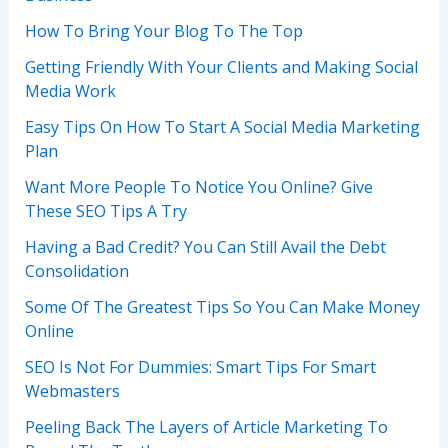
How To Bring Your Blog To The Top
Getting Friendly With Your Clients and Making Social
Media Work
Easy Tips On How To Start A Social Media Marketing
Plan
Want More People To Notice You Online? Give
These SEO Tips A Try
Having a Bad Credit? You Can Still Avail the Debt
Consolidation
Some Of The Greatest Tips So You Can Make Money
Online
SEO Is Not For Dummies: Smart Tips For Smart
Webmasters
Peeling Back The Layers of Article Marketing To