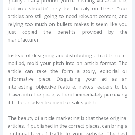
quality of any product you’re pushing via an article,
but you shouldn’t rely too heavily on these. Your
articles are still going to need relevant content, and
relying too much on bullets makes it seem like you
just copied the benefits provided by the
manufacturer.
Instead of designing and distributing a traditional e-
mail ad, mold your pitch into an article format. The
article can take the form a story, editorial or
informative piece. Disguising your ad as an
interesting, objective feature, invites readers to be
drawn into the piece, without immediately perceiving
it to be an advertisement or sales pitch.
The beauty of article marketing is that these original
articles, if published in the correct places, can bring a
continual flow of traffic to your website. The best