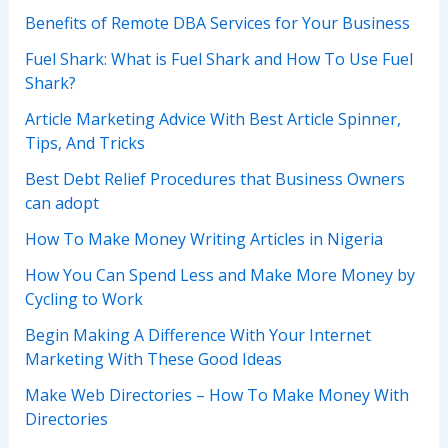
Benefits of Remote DBA Services for Your Business
Fuel Shark: What is Fuel Shark and How To Use Fuel
Shark?
Article Marketing Advice With Best Article Spinner,
Tips, And Tricks
Best Debt Relief Procedures that Business Owners
can adopt
How To Make Money Writing Articles in Nigeria
How You Can Spend Less and Make More Money by
Cycling to Work
Begin Making A Difference With Your Internet
Marketing With These Good Ideas
Make Web Directories – How To Make Money With
Directories