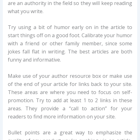
are an authority in the field so they will keep reading
what you write.
Try using a bit of humor early on in the article to
start things off on a good foot. Calibrate your humor
with a friend or other family member, since some
jokes fall flat in writing. The best articles are both
funny and informative.
Make use of your author resource box or make use
of the end of your article for links back to your site.
These areas are where you need to focus on self-
promotion. Try to add at least 1 to 2 links in these
areas. They provide a “call to action” for your
readers to find more information on your site.
Bullet points are a great way to emphasize the