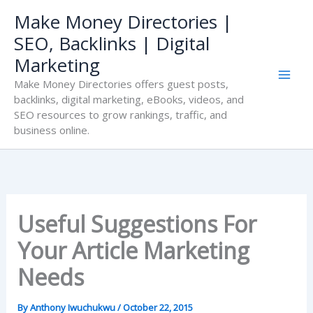
Skip
Make Money Directories |
to
SEO, Backlinks | Digital
content
Marketing
Make Money Directories offers guest posts,
backlinks, digital marketing, eBooks, videos, and
SEO resources to grow rankings, traffic, and
business online.
Useful Suggestions For
Your Article Marketing
Needs
By
Anthony Iwuchukwu
/
October 22, 2015