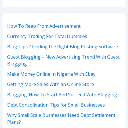
How To Reap From Advertisement
Currency Trading For Total Dummies
Blog Tips ? Finding the Right Blog Posting Software
Guest Blogging – New Advertising Trend With Guest
Blogging
Make Money Online In Nigeria With Ebay
Getting More Sales With an Online Store
Blogging: How To Start And Succeed With Blogging
Debt Consolidation Tips for Small Businesses
Why Small Scale Businesses Need Debt Settlement
Plans?