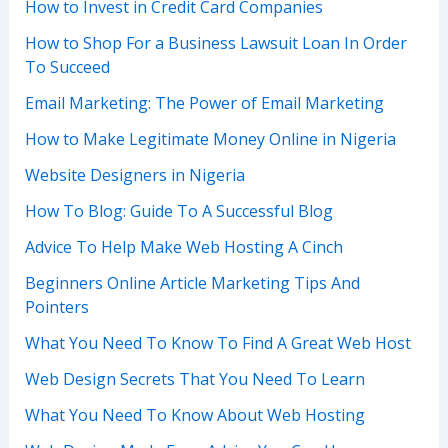
How to Invest in Credit Card Companies
How to Shop For a Business Lawsuit Loan In Order
To Succeed
Email Marketing: The Power of Email Marketing
How to Make Legitimate Money Online in Nigeria
Website Designers in Nigeria
How To Blog: Guide To A Successful Blog
Advice To Help Make Web Hosting A Cinch
Beginners Online Article Marketing Tips And
Pointers
What You Need To Know To Find A Great Web Host
Web Design Secrets That You Need To Learn
What You Need To Know About Web Hosting