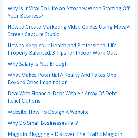
Why Is It Vital To Hire an Attorney When Starting Off
Your Business?
How to Create Marketing Video Guides Using Movavi
Screen Capture Studio
How to Keep Your Health and Professional Life
Properly Balanced: 3 Tips for Indoor Work Outs
Why Salary is Not Enough
What Makes Potential A Reality And Takes One
Beyond Ones Imagination
Deal With Financial Debt With An Array Of Debt
Relief Options
Website: How To Design A Website
Why Do Small Businesses Fail?
Magic in Blogging – Discover The Traffic Magic in