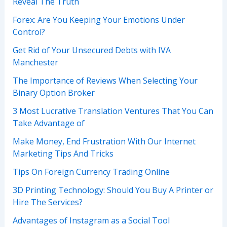
Reveal The Truth
Forex: Are You Keeping Your Emotions Under
Control?
Get Rid of Your Unsecured Debts with IVA
Manchester
The Importance of Reviews When Selecting Your
Binary Option Broker
3 Most Lucrative Translation Ventures That You Can
Take Advantage of
Make Money, End Frustration With Our Internet
Marketing Tips And Tricks
Tips On Foreign Currency Trading Online
3D Printing Technology: Should You Buy A Printer or
Hire The Services?
Advantages of Instagram as a Social Tool