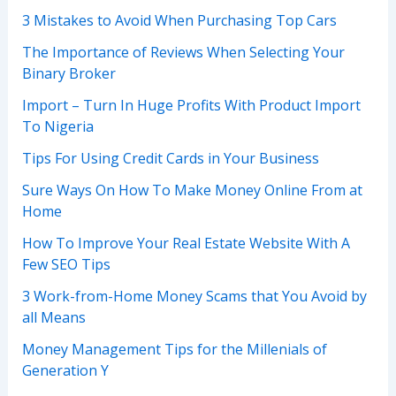
3 Mistakes to Avoid When Purchasing Top Cars
The Importance of Reviews When Selecting Your
Binary Broker
Import – Turn In Huge Profits With Product Import
To Nigeria
Tips For Using Credit Cards in Your Business
Sure Ways On How To Make Money Online From at
Home
How To Improve Your Real Estate Website With A
Few SEO Tips
3 Work-from-Home Money Scams that You Avoid by
all Means
Money Management Tips for the Millenials of
Generation Y