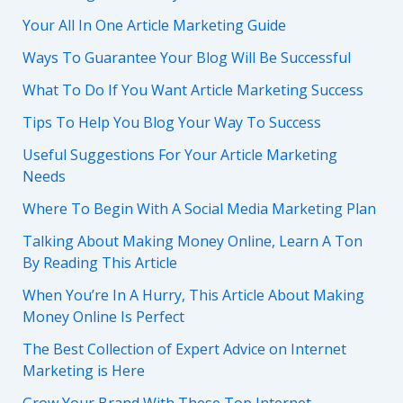
Your All In One Article Marketing Guide
Ways To Guarantee Your Blog Will Be Successful
What To Do If You Want Article Marketing Success
Tips To Help You Blog Your Way To Success
Useful Suggestions For Your Article Marketing
Needs
Where To Begin With A Social Media Marketing Plan
Talking About Making Money Online, Learn A Ton
By Reading This Article
When You’re In A Hurry, This Article About Making
Money Online Is Perfect
The Best Collection of Expert Advice on Internet
Marketing is Here