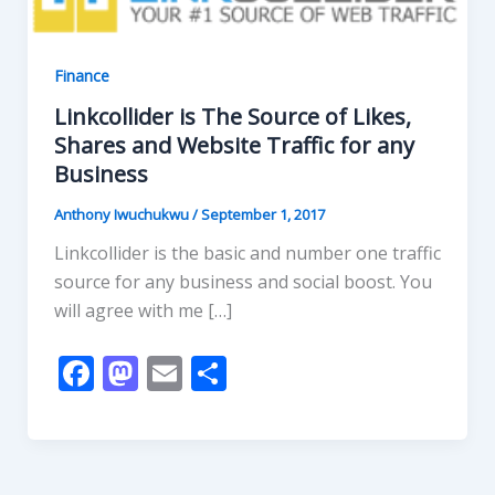
Finance
Linkcollider is The Source of Likes,
Shares and Website Traffic for any
Business
Anthony Iwuchukwu
/
September 1, 2017
Linkcollider is the basic and number one traffic
source for any business and social boost. You
will agree with me […]
F
M
E
S
ac
as
m
h
e
to
ai
ar
b
d
l
e