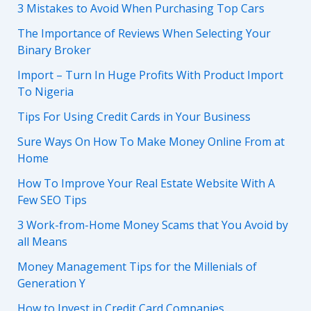
3 Mistakes to Avoid When Purchasing Top Cars
The Importance of Reviews When Selecting Your
Binary Broker
Import – Turn In Huge Profits With Product Import
To Nigeria
Tips For Using Credit Cards in Your Business
Sure Ways On How To Make Money Online From at
Home
How To Improve Your Real Estate Website With A
Few SEO Tips
3 Work-from-Home Money Scams that You Avoid by
all Means
Money Management Tips for the Millenials of
Generation Y
How to Invest in Credit Card Companies