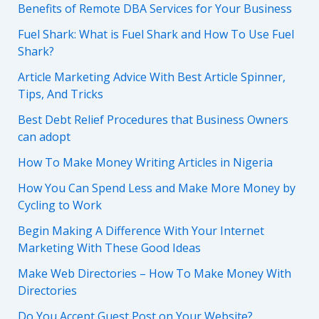
Benefits of Remote DBA Services for Your Business
Fuel Shark: What is Fuel Shark and How To Use Fuel
Shark?
Article Marketing Advice With Best Article Spinner,
Tips, And Tricks
Best Debt Relief Procedures that Business Owners
can adopt
How To Make Money Writing Articles in Nigeria
How You Can Spend Less and Make More Money by
Cycling to Work
Begin Making A Difference With Your Internet
Marketing With These Good Ideas
Make Web Directories – How To Make Money With
Directories
Do You Accept Guest Post on Your Website?