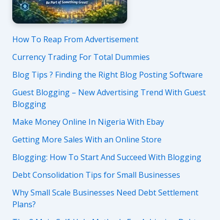
How To Reap From Advertisement
Currency Trading For Total Dummies
Blog Tips ? Finding the Right Blog Posting Software
Guest Blogging – New Advertising Trend With Guest
Blogging
Make Money Online In Nigeria With Ebay
Getting More Sales With an Online Store
Blogging: How To Start And Succeed With Blogging
Debt Consolidation Tips for Small Businesses
Why Small Scale Businesses Need Debt Settlement
Plans?