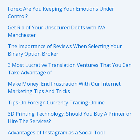
Forex: Are You Keeping Your Emotions Under
Control?
Get Rid of Your Unsecured Debts with IVA
Manchester
The Importance of Reviews When Selecting Your
Binary Option Broker
3 Most Lucrative Translation Ventures That You Can
Take Advantage of
Make Money, End Frustration With Our Internet
Marketing Tips And Tricks
Tips On Foreign Currency Trading Online
3D Printing Technology: Should You Buy A Printer or
Hire The Services?
Advantages of Instagram as a Social Tool