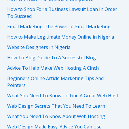
How to Shop For a Business Lawsuit Loan In Order
To Succeed
Email Marketing: The Power of Email Marketing
How to Make Legitimate Money Online in Nigeria
Website Designers in Nigeria
How To Blog: Guide To A Successful Blog
Advice To Help Make Web Hosting A Cinch
Beginners Online Article Marketing Tips And
Pointers
What You Need To Know To Find A Great Web Host
Web Design Secrets That You Need To Learn
What You Need To Know About Web Hosting
Web Design Made Easy: Advice You Can Use