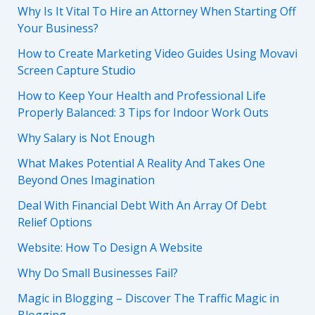
Why Is It Vital To Hire an Attorney When Starting Off
Your Business?
How to Create Marketing Video Guides Using Movavi
Screen Capture Studio
How to Keep Your Health and Professional Life
Properly Balanced: 3 Tips for Indoor Work Outs
Why Salary is Not Enough
What Makes Potential A Reality And Takes One
Beyond Ones Imagination
Deal With Financial Debt With An Array Of Debt
Relief Options
Website: How To Design A Website
Why Do Small Businesses Fail?
Magic in Blogging – Discover The Traffic Magic in