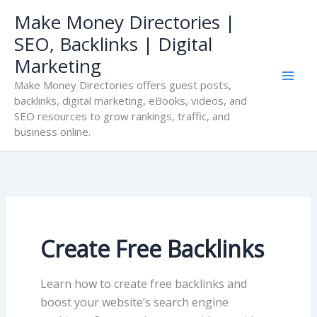
Skip
Make Money Directories |
to
SEO, Backlinks | Digital
content
Marketing
Make Money Directories offers guest posts,
backlinks, digital marketing, eBooks, videos, and
SEO resources to grow rankings, traffic, and
business online.
Create Free Backlinks
Learn how to create free backlinks and
boost your website’s search engine