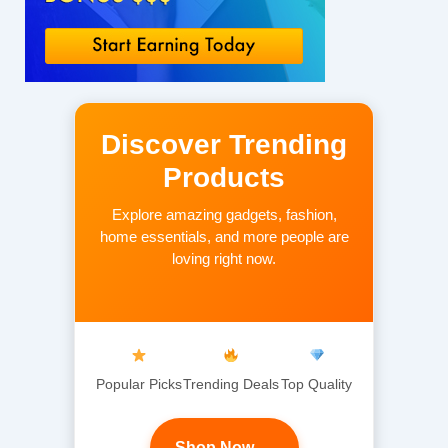
Discover Trending
Products
Explore amazing gadgets, fashion,
home essentials, and more people are
loving right now.
Popular Picks
Trending Deals
Top Quality
Shop Now →