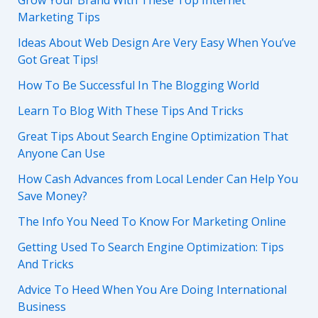
Grow Your Brand With These Top Internet
Marketing Tips
Ideas About Web Design Are Very Easy When You’ve
Got Great Tips!
How To Be Successful In The Blogging World
Learn To Blog With These Tips And Tricks
Great Tips About Search Engine Optimization That
Anyone Can Use
How Cash Advances from Local Lender Can Help You
Save Money?
The Info You Need To Know For Marketing Online
Getting Used To Search Engine Optimization: Tips
And Tricks
Advice To Heed When You Are Doing International
Business