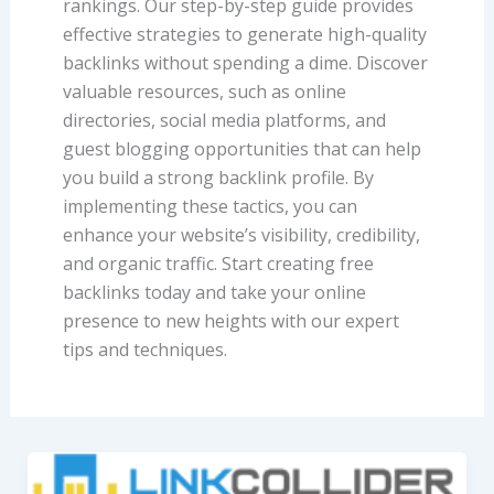
rankings. Our step-by-step guide provides
effective strategies to generate high-quality
backlinks without spending a dime. Discover
valuable resources, such as online
directories, social media platforms, and
guest blogging opportunities that can help
you build a strong backlink profile. By
implementing these tactics, you can
enhance your website’s visibility, credibility,
and organic traffic. Start creating free
backlinks today and take your online
presence to new heights with our expert
tips and techniques.