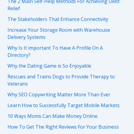
The 2 Main Self-Help Methods For Achieving Debt
Relief
The Stakeholders That Enhance Connectivity
Increase Your Storage Room with Warehouse
Delivery Systems
Why Is It important To Have A Profile On A
Directory?
Why the Dating Game is So Enjoyable
Rescues and Trains Dogs to Provide Therapy to
Veterans
Why SEO Copywriting Matter More Than Ever
Learn How to Successfully Target Mobile Markets
10 Ways Moms Can Make Money Online
How To Get The Right Reviews For Your Business