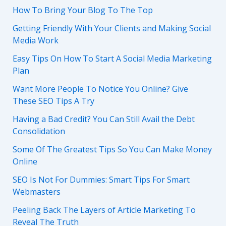
How To Bring Your Blog To The Top
Getting Friendly With Your Clients and Making Social
Media Work
Easy Tips On How To Start A Social Media Marketing
Plan
Want More People To Notice You Online? Give
These SEO Tips A Try
Having a Bad Credit? You Can Still Avail the Debt
Consolidation
Some Of The Greatest Tips So You Can Make Money
Online
SEO Is Not For Dummies: Smart Tips For Smart
Webmasters
Peeling Back The Layers of Article Marketing To
Reveal The Truth