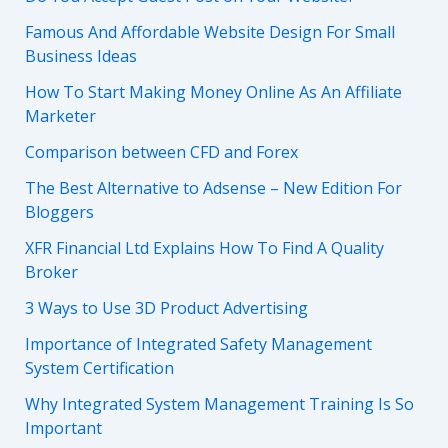
Famous And Affordable Website Design For Small
Business Ideas
How To Start Making Money Online As An Affiliate
Marketer
Comparison between CFD and Forex
The Best Alternative to Adsense – New Edition For
Bloggers
XFR Financial Ltd Explains How To Find A Quality
Broker
3 Ways to Use 3D Product Advertising
Importance of Integrated Safety Management
System Certification
Why Integrated System Management Training Is So
Important