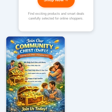
Find exciting products and smart deals
carefully selected for online shoppers.