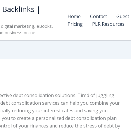
 Backlinks |
Home
Contact
Guest 
Pricing
PLR Resources
digital marketing, eBooks,
nd business online.
fective debt consolidation solutions. Tired of juggling
 debt consolidation services can help you combine your
ally reducing your interest rates and saving you
 you to create a personalized debt consolidation plan
control of your finances and reduce the stress of debt by