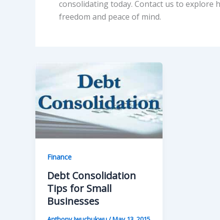
consolidating today. Contact us to explore 
freedom and peace of mind.
Finance
Debt Consolidation
Tips for Small
Businesses
Anthony Iwuchukwu
/
May 13, 2015