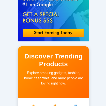
Discover Trending
Products
Explore amazing gadgets, fashion,
home essentials, and more people are
loving right now.