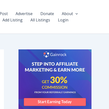
Post
Advertise
Donate
About
Add Listing
All Listings
Login