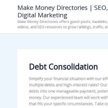
Skip
Make Money Directories | SEO,
to
Digital Marketing
content
Make Money Directories offers guest posts, backlinks, 
videos, and SEO resources to grow rankings, traffic, a
Debt Consolidation
Simplify your financial situation with our ef
multiple debts and high-interest rates? Our
debts into one manageable payment, potenti
money. Our experienced team will work with
that fits your specific circumstances. Take 