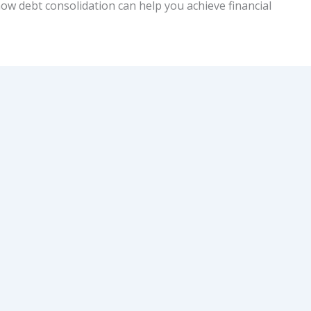
how debt consolidation can help you achieve financial