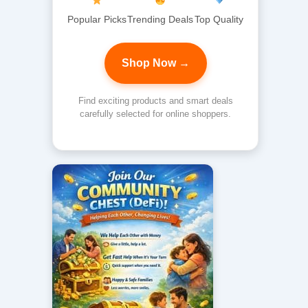
Popular Picks
Trending Deals
Top Quality
Shop Now →
Find exciting products and smart deals
carefully selected for online shoppers.