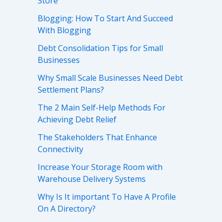
Store
Blogging: How To Start And Succeed
With Blogging
Debt Consolidation Tips for Small
Businesses
Why Small Scale Businesses Need Debt
Settlement Plans?
The 2 Main Self-Help Methods For
Achieving Debt Relief
The Stakeholders That Enhance
Connectivity
Increase Your Storage Room with
Warehouse Delivery Systems
Why Is It important To Have A Profile
On A Directory?