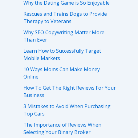
Why the Dating Game is So Enjoyable
Rescues and Trains Dogs to Provide
Therapy to Veterans
Why SEO Copywriting Matter More
Than Ever
Learn How to Successfully Target
Mobile Markets
10 Ways Moms Can Make Money
Online
How To Get The Right Reviews For Your
Business
3 Mistakes to Avoid When Purchasing
Top Cars
The Importance of Reviews When
Selecting Your Binary Broker