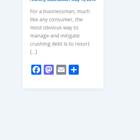
For a businessman, much
like any consumer, the
most obvious way to
manage and mitigate
crushing debt is to resort
[…]
F
M
E
S
ac
as
m
h
e
to
ai
ar
b
d
l
e
o
o
o
n
k