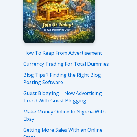
How To Reap From Advertisement
Currency Trading For Total Dummies
Blog Tips ? Finding the Right Blog
Posting Software
Guest Blogging – New Advertising
Trend With Guest Blogging
Make Money Online In Nigeria With
Ebay
Getting More Sales With an Online