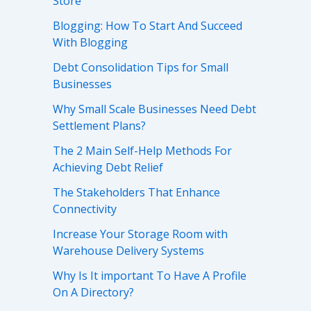
Store
Blogging: How To Start And Succeed
With Blogging
Debt Consolidation Tips for Small
Businesses
Why Small Scale Businesses Need Debt
Settlement Plans?
The 2 Main Self-Help Methods For
Achieving Debt Relief
The Stakeholders That Enhance
Connectivity
Increase Your Storage Room with
Warehouse Delivery Systems
Why Is It important To Have A Profile
On A Directory?