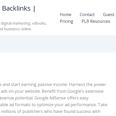
 Backlinks |
Home
Contact
Guest 
Pricing
PLR Resources
digital marketing, eBooks,
nd business online.
 and start earning passive income. Harness the power
t ads on your website. Benefit from Google’s extensive
evenue potential. Google AdSense offers easy
izable ad formats to optimize your ad performance. Take
e millions of publishers who have found success with