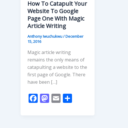
How To Catapult Your
Website To Google
Page One With Magic
Article Writing
Anthony Iwuchukwu
/
December
15, 2016
Magic article writing
remains the only means of
catapulting a website to the
first page of Google. There
have been […]
F
M
E
S
ac
as
m
h
e
to
ai
ar
b
d
l
e