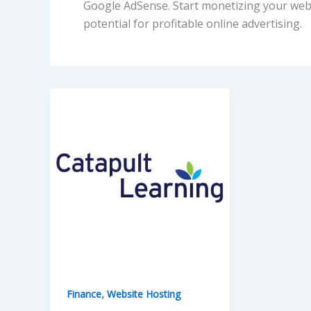
Google AdSense. Start monetizing your web
potential for profitable online advertising.
,
Finance
Website Hosting