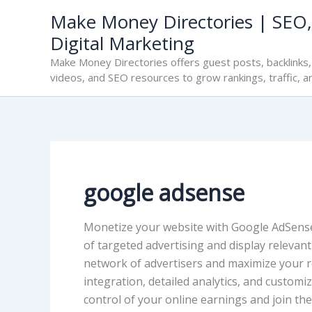
Skip
Make Money Directories | SEO,
to
Digital Marketing
content
Make Money Directories offers guest posts, backlinks, 
videos, and SEO resources to grow rankings, traffic, a
google adsense
Monetize your website with Google AdSense
of targeted advertising and display relevan
network of advertisers and maximize your r
integration, detailed analytics, and custom
control of your online earnings and join th