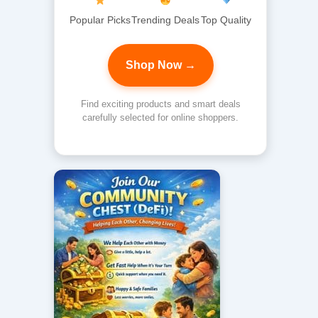
Popular Picks
Trending Deals
Top Quality
Shop Now →
Find exciting products and smart deals
carefully selected for online shoppers.