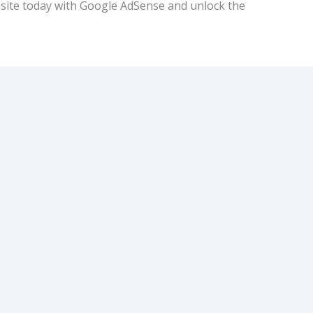
site today with Google AdSense and unlock the