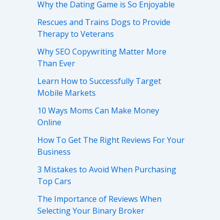
Why the Dating Game is So Enjoyable
Rescues and Trains Dogs to Provide
Therapy to Veterans
Why SEO Copywriting Matter More
Than Ever
Learn How to Successfully Target
Mobile Markets
10 Ways Moms Can Make Money
Online
How To Get The Right Reviews For Your
Business
3 Mistakes to Avoid When Purchasing
Top Cars
The Importance of Reviews When
Selecting Your Binary Broker