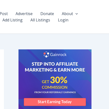
Post
Advertise
Donate
About
Add Listing
All Listings
Login