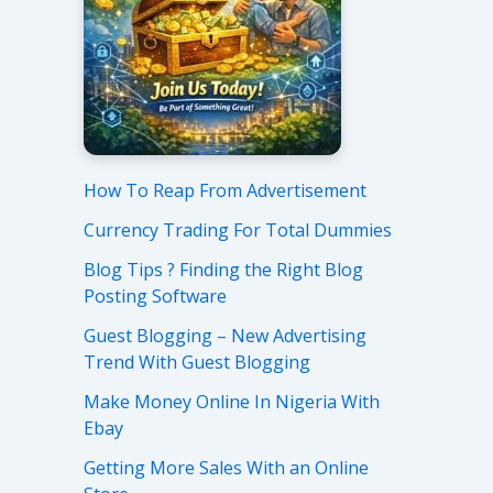
How To Reap From Advertisement
Currency Trading For Total Dummies
Blog Tips ? Finding the Right Blog
Posting Software
Guest Blogging – New Advertising
Trend With Guest Blogging
Make Money Online In Nigeria With
Ebay
Getting More Sales With an Online