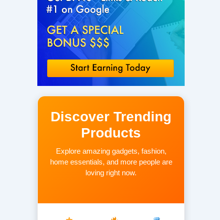
Discover Trending
Products
Explore amazing gadgets, fashion,
home essentials, and more people are
loving right now.