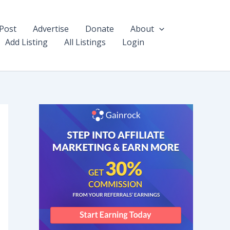
Post
Advertise
Donate
About
Add Listing
All Listings
Login