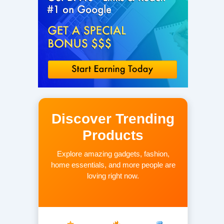
Discover Trending
Products
Explore amazing gadgets, fashion,
home essentials, and more people are
loving right now.