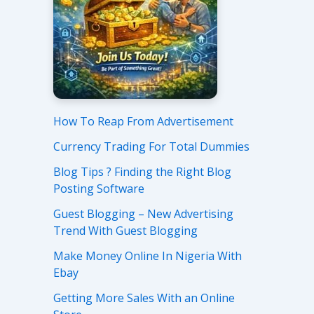
How To Reap From Advertisement
Currency Trading For Total Dummies
Blog Tips ? Finding the Right Blog
Posting Software
Guest Blogging – New Advertising
Trend With Guest Blogging
Make Money Online In Nigeria With
Ebay
Getting More Sales With an Online