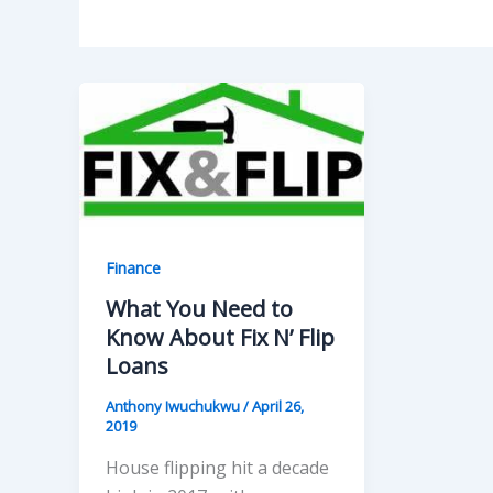
Finance
What You Need to
Know About Fix N’ Flip
Loans
Anthony Iwuchukwu
/
April 26,
2019
House flipping hit a decade