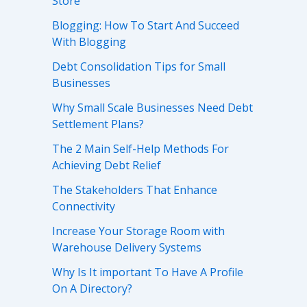
Store
Blogging: How To Start And Succeed
With Blogging
Debt Consolidation Tips for Small
Businesses
Why Small Scale Businesses Need Debt
Settlement Plans?
The 2 Main Self-Help Methods For
Achieving Debt Relief
The Stakeholders That Enhance
Connectivity
Increase Your Storage Room with
Warehouse Delivery Systems
Why Is It important To Have A Profile
On A Directory?