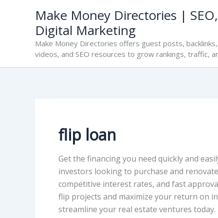
Skip
Make Money Directories | SEO,
to
Digital Marketing
content
Make Money Directories offers guest posts, backlinks, 
videos, and SEO resources to grow rankings, traffic, a
flip loan
Get the financing you need quickly and easily
investors looking to purchase and renovate p
competitive interest rates, and fast approva
flip projects and maximize your return on in
streamline your real estate ventures today.