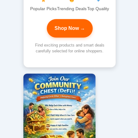
Popular Picks
Trending Deals
Top Quality
Shop Now →
Find exciting products and smart deals
carefully selected for online shoppers.