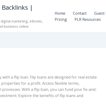
 Backlinks |
Home
Contact
Guest 
Pricing
PLR Resources
digital marketing, eBooks,
nd business online.
 with a flip loan. Flip loans are designed for real estate
roperties for a profit. Access flexible terms,
l processes. With a flip loan, you can fund your fix-and-
vestment. Explore the benefits of flip loans and