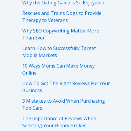
Why the Dating Game is So Enjoyable
Rescues and Trains Dogs to Provide
Therapy to Veterans
Why SEO Copywriting Matter More
Than Ever
Learn How to Successfully Target
Mobile Markets
10 Ways Moms Can Make Money
Online
How To Get The Right Reviews For Your
Business
3 Mistakes to Avoid When Purchasing
Top Cars
The Importance of Reviews When
Selecting Your Binary Broker