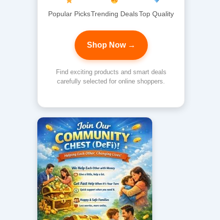
Popular Picks
Trending Deals
Top Quality
Shop Now →
Find exciting products and smart deals
carefully selected for online shoppers.