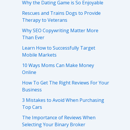
Why the Dating Game is So Enjoyable
Rescues and Trains Dogs to Provide
Therapy to Veterans
Why SEO Copywriting Matter More
Than Ever
Learn How to Successfully Target
Mobile Markets
10 Ways Moms Can Make Money
Online
How To Get The Right Reviews For Your
Business
3 Mistakes to Avoid When Purchasing
Top Cars
The Importance of Reviews When
Selecting Your Binary Broker