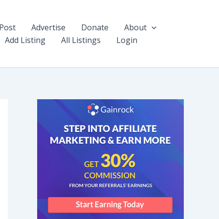
Post
Advertise
Donate
About
Add Listing
All Listings
Login