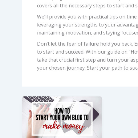
covers all the necessary steps to start and 
We’ll provide you with practical tips on ti
leveraging your strengths to your advantage.
maintaining motivation, and staying focused
Don’t let the fear of failure hold you back
to start and succeed. With our guide on “How
take that crucial first step and turn your asp
your chosen journey. Start your path to suc