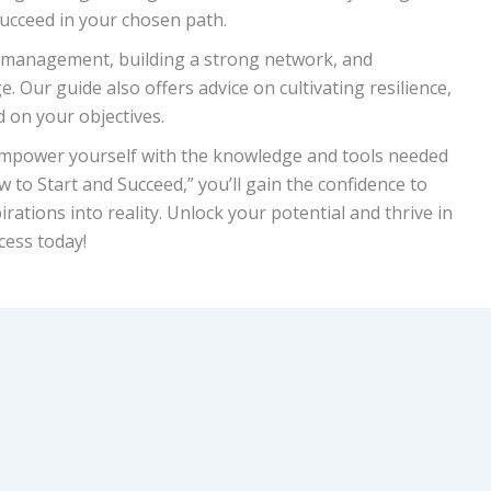
succeed in your chosen path.
me management, building a strong network, and
 Our guide also offers advice on cultivating resilience,
 on your objectives.
. Empower yourself with the knowledge and tools needed
 to Start and Succeed,” you’ll gain the confidence to
irations into reality. Unlock your potential and thrive in
cess today!