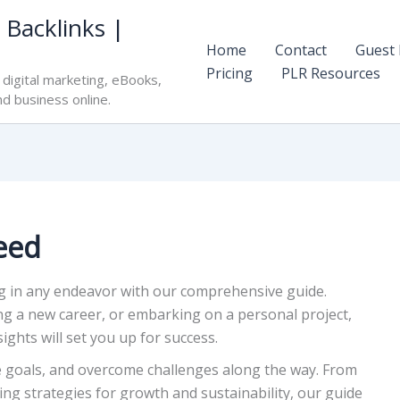
 Backlinks |
Home
Contact
Guest 
Pricing
PLR Resources
digital marketing, eBooks,
nd business online.
eed
ng in any endeavor with our comprehensive guide.
ng a new career, or embarking on a personal project,
ights will set you up for success.
le goals, and overcome challenges along the way. From
ng strategies for growth and sustainability, our guide