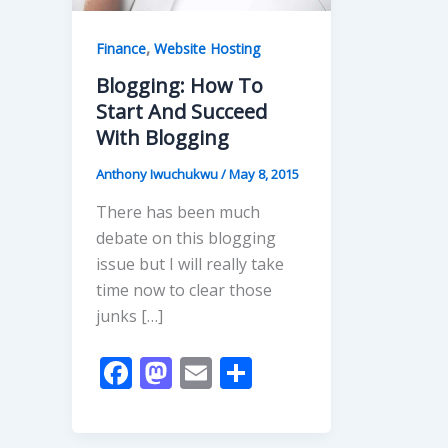
,
Finance
Website Hosting
Blogging: How To
Start And Succeed
With Blogging
Anthony Iwuchukwu
/
May 8, 2015
There has been much
debate on this blogging
issue but I will really take
time now to clear those
junks […]
F
M
E
S
ac
as
m
h
e
to
ai
ar