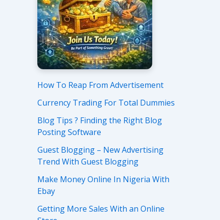
How To Reap From Advertisement
Currency Trading For Total Dummies
Blog Tips ? Finding the Right Blog
Posting Software
Guest Blogging – New Advertising
Trend With Guest Blogging
Make Money Online In Nigeria With
Ebay
Getting More Sales With an Online