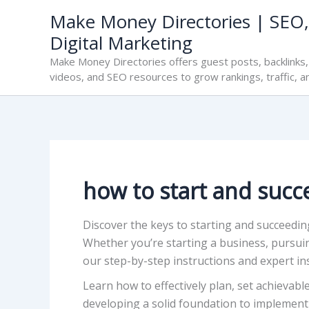
Skip
Make Money Directories | SEO,
to
Digital Marketing
content
Make Money Directories offers guest posts, backlinks, 
videos, and SEO resources to grow rankings, traffic, a
how to start and succ
Discover the keys to starting and succeedi
Whether you’re starting a business, pursui
our step-by-step instructions and expert ins
Learn how to effectively plan, set achievab
developing a solid foundation to implementi