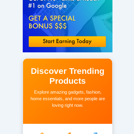
Discover Trending
Products
Explore amazing gadgets, fashion,
home essentials, and more people are
loving right now.