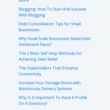
Store
Blogging: How To Start And Succeed
With Blogging
Debt Consolidation Tips for Small
Businesses
Why Small Scale Businesses Need Debt
Settlement Plans?
The 2 Main Self-Help Methods For
Achieving Debt Relief
The Stakeholders That Enhance
Connectivity
Increase Your Storage Room with
Warehouse Delivery Systems
Why Is It important To Have A Profile
On A Directory?