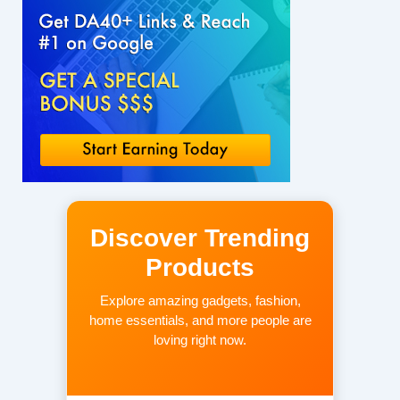
Discover Trending
Products
Explore amazing gadgets, fashion,
home essentials, and more people are
loving right now.