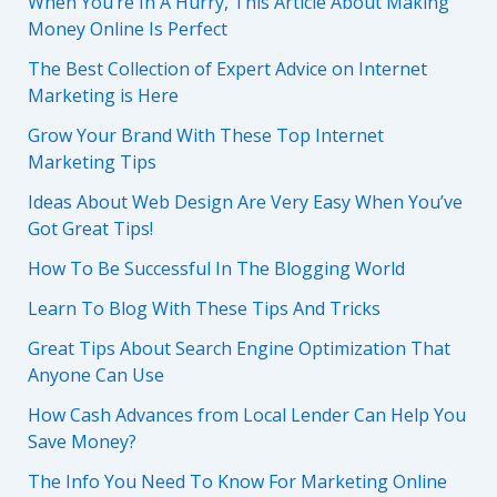
When You’re In A Hurry, This Article About Making
Money Online Is Perfect
The Best Collection of Expert Advice on Internet
Marketing is Here
Grow Your Brand With These Top Internet
Marketing Tips
Ideas About Web Design Are Very Easy When You’ve
Got Great Tips!
How To Be Successful In The Blogging World
Learn To Blog With These Tips And Tricks
Great Tips About Search Engine Optimization That
Anyone Can Use
How Cash Advances from Local Lender Can Help You
Save Money?
The Info You Need To Know For Marketing Online