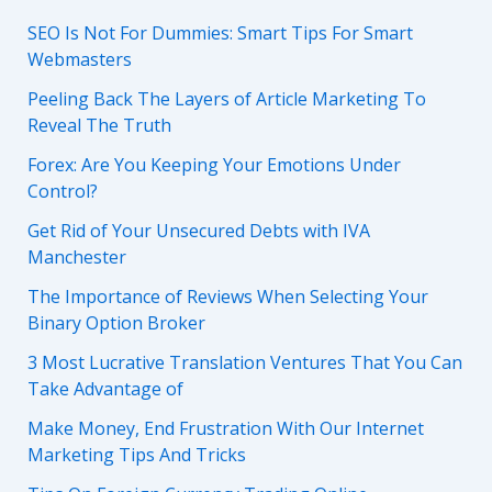
SEO Is Not For Dummies: Smart Tips For Smart
Webmasters
Peeling Back The Layers of Article Marketing To
Reveal The Truth
Forex: Are You Keeping Your Emotions Under
Control?
Get Rid of Your Unsecured Debts with IVA
Manchester
The Importance of Reviews When Selecting Your
Binary Option Broker
3 Most Lucrative Translation Ventures That You Can
Take Advantage of
Make Money, End Frustration With Our Internet
Marketing Tips And Tricks