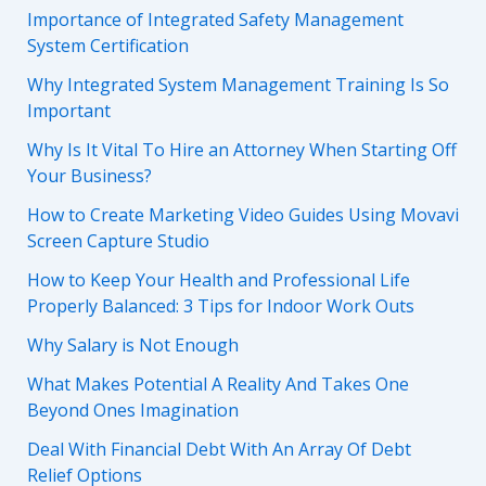
Importance of Integrated Safety Management
System Certification
Why Integrated System Management Training Is So
Important
Why Is It Vital To Hire an Attorney When Starting Off
Your Business?
How to Create Marketing Video Guides Using Movavi
Screen Capture Studio
How to Keep Your Health and Professional Life
Properly Balanced: 3 Tips for Indoor Work Outs
Why Salary is Not Enough
What Makes Potential A Reality And Takes One
Beyond Ones Imagination
Deal With Financial Debt With An Array Of Debt
Relief Options