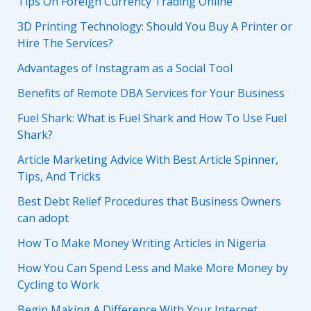
Tips On Foreign Currency Trading Online
3D Printing Technology: Should You Buy A Printer or
Hire The Services?
Advantages of Instagram as a Social Tool
Benefits of Remote DBA Services for Your Business
Fuel Shark: What is Fuel Shark and How To Use Fuel
Shark?
Article Marketing Advice With Best Article Spinner,
Tips, And Tricks
Best Debt Relief Procedures that Business Owners
can adopt
How To Make Money Writing Articles in Nigeria
How You Can Spend Less and Make More Money by
Cycling to Work
Begin Making A Difference With Your Internet