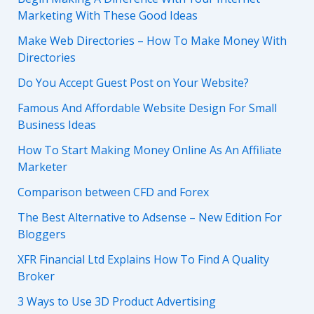
Marketing With These Good Ideas
Make Web Directories – How To Make Money With
Directories
Do You Accept Guest Post on Your Website?
Famous And Affordable Website Design For Small
Business Ideas
How To Start Making Money Online As An Affiliate
Marketer
Comparison between CFD and Forex
The Best Alternative to Adsense – New Edition For
Bloggers
XFR Financial Ltd Explains How To Find A Quality
Broker
3 Ways to Use 3D Product Advertising