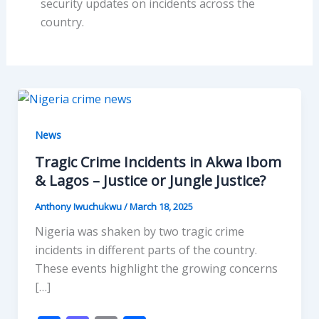
security updates on incidents across the
country.
News
Tragic Crime Incidents in Akwa Ibom
& Lagos – Justice or Jungle Justice?
Anthony Iwuchukwu
/
March 18, 2025
Nigeria was shaken by two tragic crime
incidents in different parts of the country.
These events highlight the growing concerns
[…]