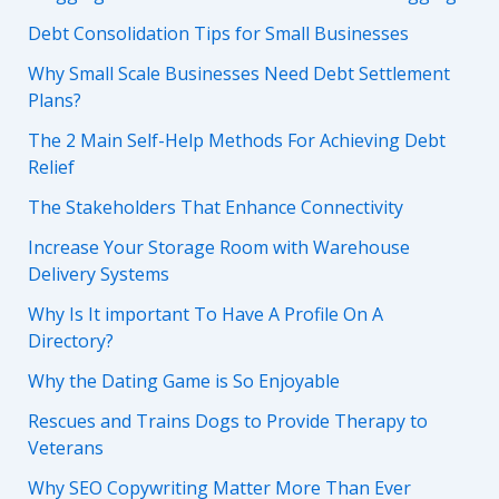
Debt Consolidation Tips for Small Businesses
Why Small Scale Businesses Need Debt Settlement
Plans?
The 2 Main Self-Help Methods For Achieving Debt
Relief
The Stakeholders That Enhance Connectivity
Increase Your Storage Room with Warehouse
Delivery Systems
Why Is It important To Have A Profile On A
Directory?
Why the Dating Game is So Enjoyable
Rescues and Trains Dogs to Provide Therapy to
Veterans
Why SEO Copywriting Matter More Than Ever