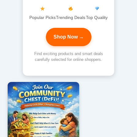
Popular Picks
Trending Deals
Top Quality
Shop Now →
Find exciting products and smart deals
carefully selected for online shoppers.