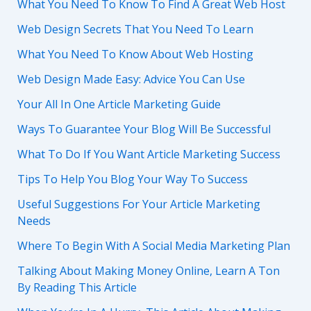
What You Need To Know To Find A Great Web Host
Web Design Secrets That You Need To Learn
What You Need To Know About Web Hosting
Web Design Made Easy: Advice You Can Use
Your All In One Article Marketing Guide
Ways To Guarantee Your Blog Will Be Successful
What To Do If You Want Article Marketing Success
Tips To Help You Blog Your Way To Success
Useful Suggestions For Your Article Marketing
Needs
Where To Begin With A Social Media Marketing Plan
Talking About Making Money Online, Learn A Ton
By Reading This Article