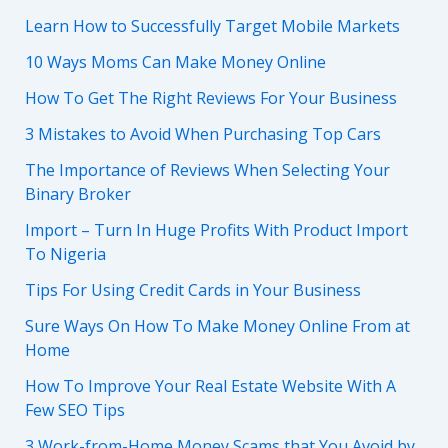
Learn How to Successfully Target Mobile Markets
10 Ways Moms Can Make Money Online
How To Get The Right Reviews For Your Business
3 Mistakes to Avoid When Purchasing Top Cars
The Importance of Reviews When Selecting Your
Binary Broker
Import – Turn In Huge Profits With Product Import
To Nigeria
Tips For Using Credit Cards in Your Business
Sure Ways On How To Make Money Online From at
Home
How To Improve Your Real Estate Website With A
Few SEO Tips
3 Work-from-Home Money Scams that You Avoid by