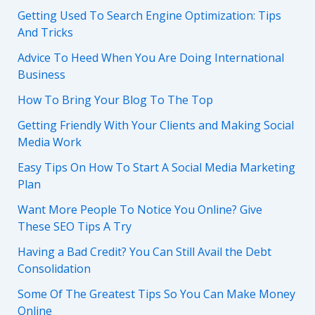
Getting Used To Search Engine Optimization: Tips
And Tricks
Advice To Heed When You Are Doing International
Business
How To Bring Your Blog To The Top
Getting Friendly With Your Clients and Making Social
Media Work
Easy Tips On How To Start A Social Media Marketing
Plan
Want More People To Notice You Online? Give
These SEO Tips A Try
Having a Bad Credit? You Can Still Avail the Debt
Consolidation
Some Of The Greatest Tips So You Can Make Money
Online