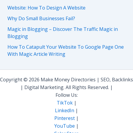
Website: How To Design A Website
Why Do Small Businesses Fail?
Magic in Blogging – Discover The Traffic Magic in
Blogging
How To Catapult Your Website To Google Page One
With Magic Article Writing
Copyright © 2026 Make Money Directories | SEO, Backlinks
| Digital Marketing. All Rights Reserved. |
Follow Us:
TikTok
|
LinkedIn
|
Pinterest
|
YouTube
|