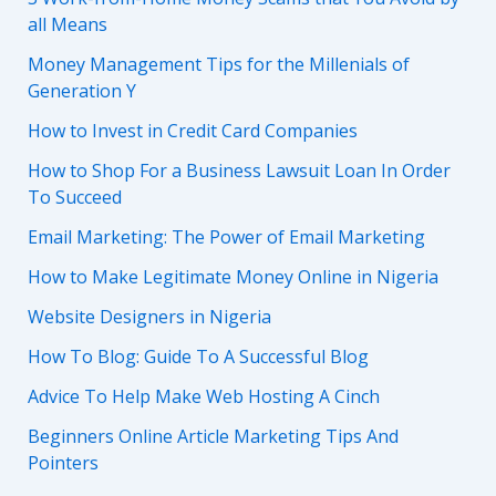
all Means
Money Management Tips for the Millenials of
Generation Y
How to Invest in Credit Card Companies
How to Shop For a Business Lawsuit Loan In Order
To Succeed
Email Marketing: The Power of Email Marketing
How to Make Legitimate Money Online in Nigeria
Website Designers in Nigeria
How To Blog: Guide To A Successful Blog
Advice To Help Make Web Hosting A Cinch
Beginners Online Article Marketing Tips And
Pointers