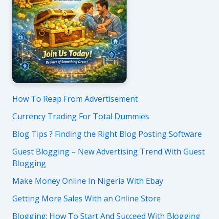
How To Reap From Advertisement
Currency Trading For Total Dummies
Blog Tips ? Finding the Right Blog Posting Software
Guest Blogging – New Advertising Trend With Guest
Blogging
Make Money Online In Nigeria With Ebay
Getting More Sales With an Online Store
Blogging: How To Start And Succeed With Blogging