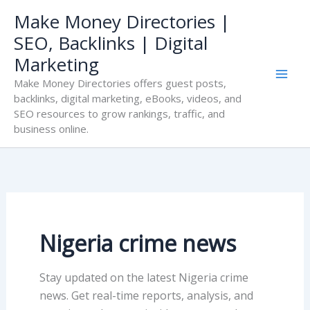
Skip
Make Money Directories |
to
SEO, Backlinks | Digital
content
Marketing
Make Money Directories offers guest posts,
backlinks, digital marketing, eBooks, videos, and
SEO resources to grow rankings, traffic, and
business online.
Nigeria crime news
Stay updated on the latest Nigeria crime
news. Get real-time reports, analysis, and