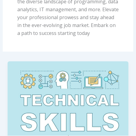
the diverse landscape of programming, data
analytics, IT management, and more. Elevate
your professional prowess and stay ahead
in the ever-evolving job market. Embark on
a path to success starting today