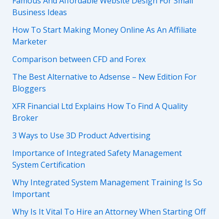
Famous And Affordable Website Design For Small
Business Ideas
How To Start Making Money Online As An Affiliate
Marketer
Comparison between CFD and Forex
The Best Alternative to Adsense – New Edition For
Bloggers
XFR Financial Ltd Explains How To Find A Quality
Broker
3 Ways to Use 3D Product Advertising
Importance of Integrated Safety Management
System Certification
Why Integrated System Management Training Is So
Important
Why Is It Vital To Hire an Attorney When Starting Off