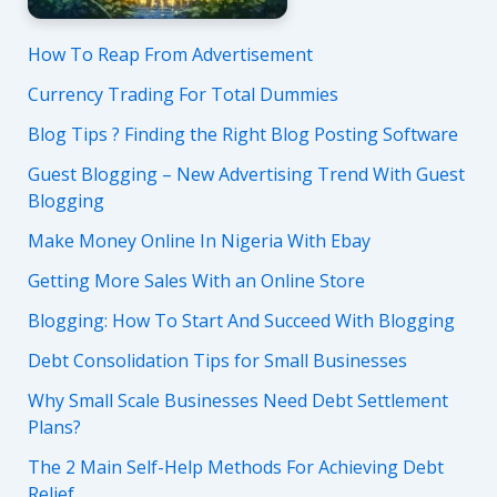
How To Reap From Advertisement
Currency Trading For Total Dummies
Blog Tips ? Finding the Right Blog Posting Software
Guest Blogging – New Advertising Trend With Guest
Blogging
Make Money Online In Nigeria With Ebay
Getting More Sales With an Online Store
Blogging: How To Start And Succeed With Blogging
Debt Consolidation Tips for Small Businesses
Why Small Scale Businesses Need Debt Settlement
Plans?
The 2 Main Self-Help Methods For Achieving Debt
Relief