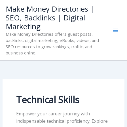
Skip
Make Money Directories |
to
SEO, Backlinks | Digital
content
Marketing
Make Money Directories offers guest posts,
backlinks, digital marketing, eBooks, videos, and
SEO resources to grow rankings, traffic, and
business online.
Technical Skills
Empower your career journey with
indispensable technical proficiency. Explore