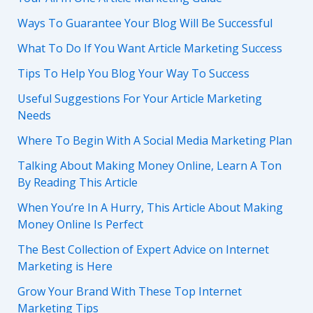
Ways To Guarantee Your Blog Will Be Successful
What To Do If You Want Article Marketing Success
Tips To Help You Blog Your Way To Success
Useful Suggestions For Your Article Marketing
Needs
Where To Begin With A Social Media Marketing Plan
Talking About Making Money Online, Learn A Ton
By Reading This Article
When You’re In A Hurry, This Article About Making
Money Online Is Perfect
The Best Collection of Expert Advice on Internet
Marketing is Here
Grow Your Brand With These Top Internet
Marketing Tips