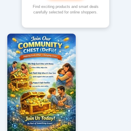
Find exciting products and smart deals
carefully selected for online shoppers.