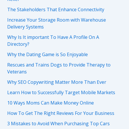
The Stakeholders That Enhance Connectivity
Increase Your Storage Room with Warehouse
Delivery Systems
Why Is It important To Have A Profile On A
Directory?
Why the Dating Game is So Enjoyable
Rescues and Trains Dogs to Provide Therapy to
Veterans
Why SEO Copywriting Matter More Than Ever
Learn How to Successfully Target Mobile Markets
10 Ways Moms Can Make Money Online
How To Get The Right Reviews For Your Business
3 Mistakes to Avoid When Purchasing Top Cars