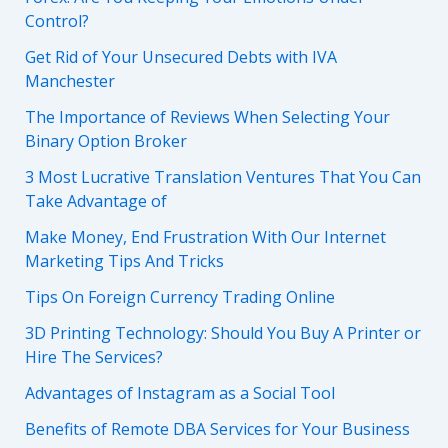
Control?
Get Rid of Your Unsecured Debts with IVA
Manchester
The Importance of Reviews When Selecting Your
Binary Option Broker
3 Most Lucrative Translation Ventures That You Can
Take Advantage of
Make Money, End Frustration With Our Internet
Marketing Tips And Tricks
Tips On Foreign Currency Trading Online
3D Printing Technology: Should You Buy A Printer or
Hire The Services?
Advantages of Instagram as a Social Tool
Benefits of Remote DBA Services for Your Business