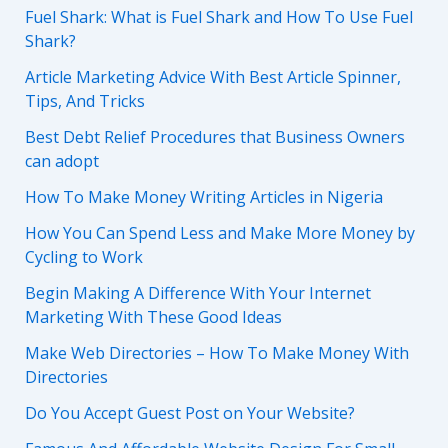
Fuel Shark: What is Fuel Shark and How To Use Fuel
Shark?
Article Marketing Advice With Best Article Spinner,
Tips, And Tricks
Best Debt Relief Procedures that Business Owners
can adopt
How To Make Money Writing Articles in Nigeria
How You Can Spend Less and Make More Money by
Cycling to Work
Begin Making A Difference With Your Internet
Marketing With These Good Ideas
Make Web Directories – How To Make Money With
Directories
Do You Accept Guest Post on Your Website?