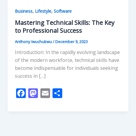
,
,
Business
Lifestyle
Software
Mastering Technical Skills: The Key
to Professional Success
Anthony Iwuchukwu
/
December 9, 2023
Introduction: In the rapidly evolving landscape
of the modern workforce, technical skills have
become indispensable for individuals seeking
success in […]
F
M
E
S
ac
as
m
h
e
to
ai
ar
b
d
l
e
o
o