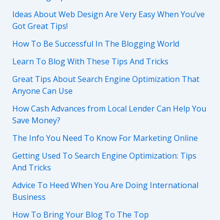
Ideas About Web Design Are Very Easy When You’ve
Got Great Tips!
How To Be Successful In The Blogging World
Learn To Blog With These Tips And Tricks
Great Tips About Search Engine Optimization That
Anyone Can Use
How Cash Advances from Local Lender Can Help You
Save Money?
The Info You Need To Know For Marketing Online
Getting Used To Search Engine Optimization: Tips
And Tricks
Advice To Heed When You Are Doing International
Business
How To Bring Your Blog To The Top