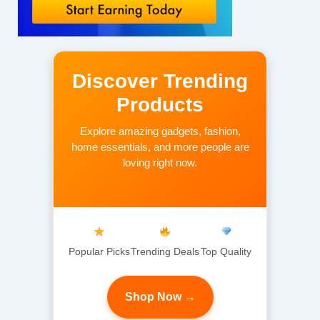
Discover Trending
Products
Explore amazing gadgets, fashion,
home essentials, and more people are
loving right now.
Popular Picks
Trending Deals
Top Quality
Shop Now →