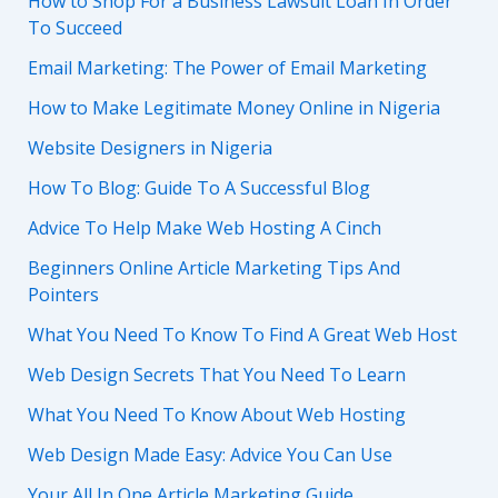
How to Shop For a Business Lawsuit Loan In Order
To Succeed
Email Marketing: The Power of Email Marketing
How to Make Legitimate Money Online in Nigeria
Website Designers in Nigeria
How To Blog: Guide To A Successful Blog
Advice To Help Make Web Hosting A Cinch
Beginners Online Article Marketing Tips And
Pointers
What You Need To Know To Find A Great Web Host
Web Design Secrets That You Need To Learn
What You Need To Know About Web Hosting
Web Design Made Easy: Advice You Can Use
Your All In One Article Marketing Guide