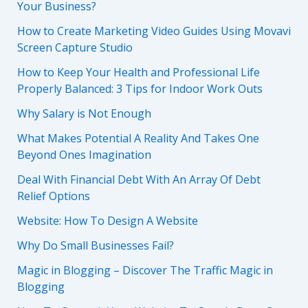
Your Business?
How to Create Marketing Video Guides Using Movavi
Screen Capture Studio
How to Keep Your Health and Professional Life
Properly Balanced: 3 Tips for Indoor Work Outs
Why Salary is Not Enough
What Makes Potential A Reality And Takes One
Beyond Ones Imagination
Deal With Financial Debt With An Array Of Debt
Relief Options
Website: How To Design A Website
Why Do Small Businesses Fail?
Magic in Blogging – Discover The Traffic Magic in
Blogging