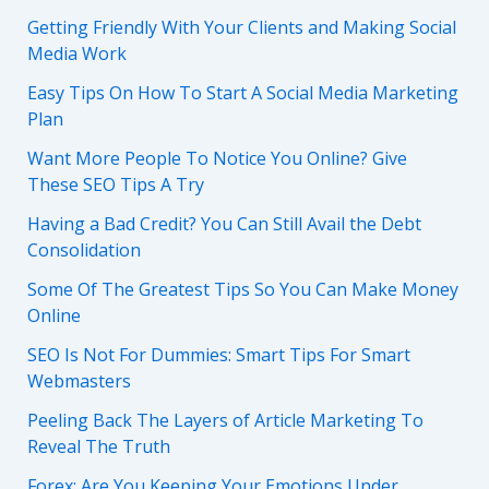
Getting Friendly With Your Clients and Making Social
Media Work
Easy Tips On How To Start A Social Media Marketing
Plan
Want More People To Notice You Online? Give
These SEO Tips A Try
Having a Bad Credit? You Can Still Avail the Debt
Consolidation
Some Of The Greatest Tips So You Can Make Money
Online
SEO Is Not For Dummies: Smart Tips For Smart
Webmasters
Peeling Back The Layers of Article Marketing To
Reveal The Truth
Forex: Are You Keeping Your Emotions Under