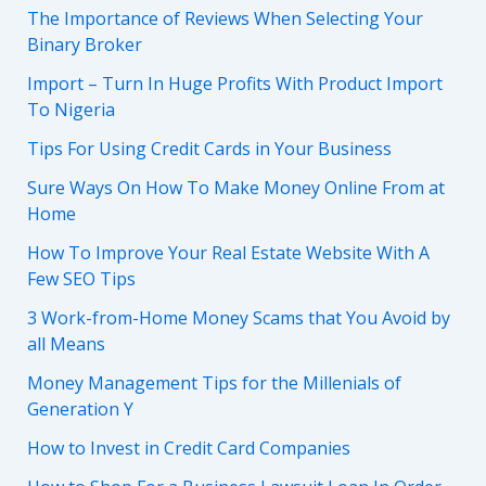
The Importance of Reviews When Selecting Your
Binary Broker
Import – Turn In Huge Profits With Product Import
To Nigeria
Tips For Using Credit Cards in Your Business
Sure Ways On How To Make Money Online From at
Home
How To Improve Your Real Estate Website With A
Few SEO Tips
3 Work-from-Home Money Scams that You Avoid by
all Means
Money Management Tips for the Millenials of
Generation Y
How to Invest in Credit Card Companies