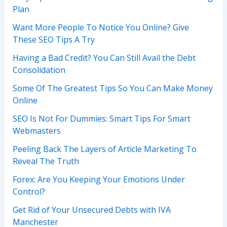
Plan
Want More People To Notice You Online? Give
These SEO Tips A Try
Having a Bad Credit? You Can Still Avail the Debt
Consolidation
Some Of The Greatest Tips So You Can Make Money
Online
SEO Is Not For Dummies: Smart Tips For Smart
Webmasters
Peeling Back The Layers of Article Marketing To
Reveal The Truth
Forex: Are You Keeping Your Emotions Under
Control?
Get Rid of Your Unsecured Debts with IVA
Manchester