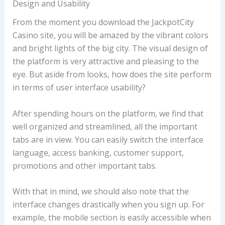
Design and Usability
From the moment you download the JackpotCity
Casino site, you will be amazed by the vibrant colors
and bright lights of the big city. The visual design of
the platform is very attractive and pleasing to the
eye. But aside from looks, how does the site perform
in terms of user interface usability?
After spending hours on the platform, we find that
well organized and streamlined, all the important
tabs are in view. You can easily switch the interface
language, access banking, customer support,
promotions and other important tabs.
With that in mind, we should also note that the
interface changes drastically when you sign up. For
example, the mobile section is easily accessible when