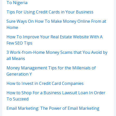
To Nigeria
Tips For Using Credit Cards in Your Business
Sure Ways On How To Make Money Online From at
Home
How To Improve Your Real Estate Website With A
Few SEO Tips
3 Work-from-Home Money Scams that You Avoid by
all Means
Money Management Tips for the Millenials of
Generation Y
How to Invest in Credit Card Companies
How to Shop For a Business Lawsuit Loan In Order
To Succeed
Email Marketing: The Power of Email Marketing