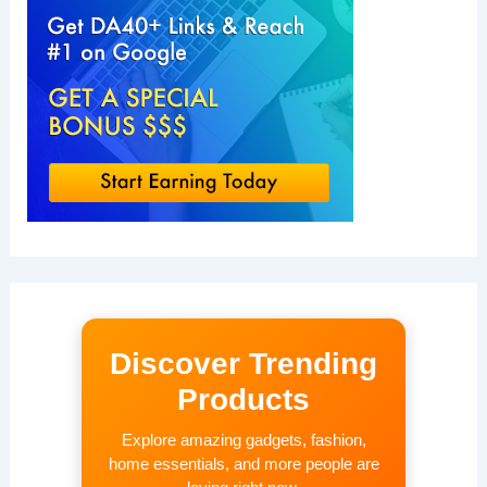
Discover Trending
Products
Explore amazing gadgets, fashion,
home essentials, and more people are