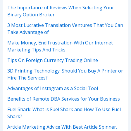
The Importance of Reviews When Selecting Your
Binary Option Broker
3 Most Lucrative Translation Ventures That You Can
Take Advantage of
Make Money, End Frustration With Our Internet
Marketing Tips And Tricks
Tips On Foreign Currency Trading Online
3D Printing Technology: Should You Buy A Printer or
Hire The Services?
Advantages of Instagram as a Social Tool
Benefits of Remote DBA Services for Your Business
Fuel Shark: What is Fuel Shark and How To Use Fuel
Shark?
Article Marketing Advice With Best Article Spinner,