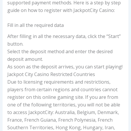
supported payment methods. Here is a step by step
guide on how to register with JackpotCity Casino:
Fill in all the required data
After filling in all the necessary data, click the “Start”
button.
Select the deposit method and enter the desired
deposit amount.
As soon as the deposit arrives, you can start playing!
Jackpot City Casino Restricted Countries
Due to licensing requirements and restrictions,
players from certain regions and countries cannot
register on this online gaming site. If you are from
one of the following territories, you will not be able
to access JackpotCity: Australia, Belgium, Denmark,
France, French Guiana, French Polynesia, French
Southern Territories, Hong Kong, Hungary, Iran,