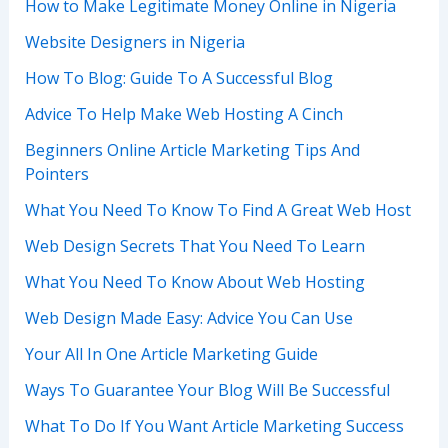
How to Make Legitimate Money Online in Nigeria
Website Designers in Nigeria
How To Blog: Guide To A Successful Blog
Advice To Help Make Web Hosting A Cinch
Beginners Online Article Marketing Tips And
Pointers
What You Need To Know To Find A Great Web Host
Web Design Secrets That You Need To Learn
What You Need To Know About Web Hosting
Web Design Made Easy: Advice You Can Use
Your All In One Article Marketing Guide
Ways To Guarantee Your Blog Will Be Successful
What To Do If You Want Article Marketing Success