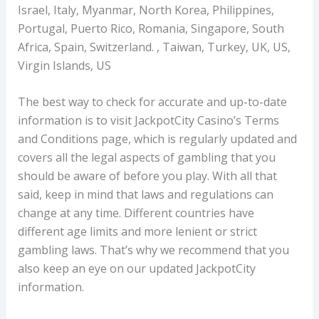
Israel, Italy, Myanmar, North Korea, Philippines,
Portugal, Puerto Rico, Romania, Singapore, South
Africa, Spain, Switzerland. , Taiwan, Turkey, UK, US,
Virgin Islands, US
The best way to check for accurate and up-to-date
information is to visit JackpotCity Casino’s Terms
and Conditions page, which is regularly updated and
covers all the legal aspects of gambling that you
should be aware of before you play. With all that
said, keep in mind that laws and regulations can
change at any time. Different countries have
different age limits and more lenient or strict
gambling laws. That’s why we recommend that you
also keep an eye on our updated JackpotCity
information.