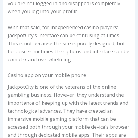
you are not logged in and disappears completely
when you log into your profile.
With that said, for inexperienced casino players:
JackpotCity’s interface can be confusing at times.
This is not because the site is poorly designed, but
because sometimes the options and interface can be
complex and overwhelming.
Casino app on your mobile phone
JackpotCity is one of the veterans of the online
gambling business. However, they understand the
importance of keeping up with the latest trends and
technological advances. They have created an
immersive mobile gaming platform that can be
accessed both through your mobile device’s browser
and through dedicated mobile apps. Their apps are