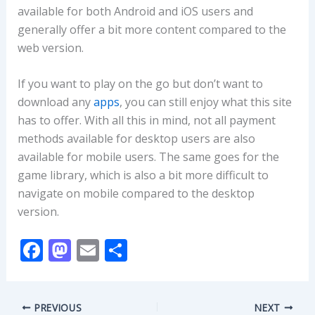
available for both Android and iOS users and
generally offer a bit more content compared to the
web version.
If you want to play on the go but don’t want to
download any
apps
, you can still enjoy what this site
has to offer. With all this in mind, not all payment
methods available for desktop users are also
available for mobile users. The same goes for the
game library, which is also a bit more difficult to
navigate on mobile compared to the desktop
version.
F
M
E
S
ac
as
m
h
e
to
ai
ar
PREVIOUS
NEXT