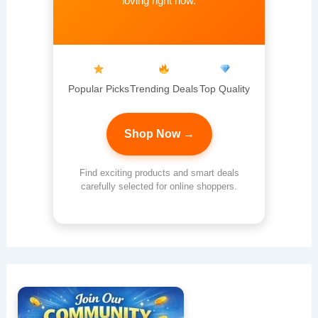
loving right now.
Popular Picks
Trending Deals
Top Quality
Shop Now →
Find exciting products and smart deals
carefully selected for online shoppers.