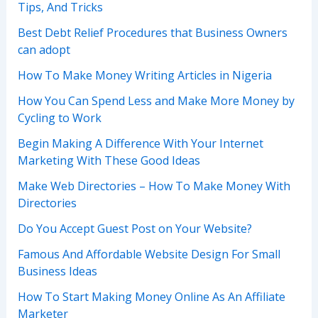
Tips, And Tricks
Best Debt Relief Procedures that Business Owners
can adopt
How To Make Money Writing Articles in Nigeria
How You Can Spend Less and Make More Money by
Cycling to Work
Begin Making A Difference With Your Internet
Marketing With These Good Ideas
Make Web Directories – How To Make Money With
Directories
Do You Accept Guest Post on Your Website?
Famous And Affordable Website Design For Small
Business Ideas
How To Start Making Money Online As An Affiliate
Marketer