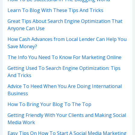
Learn To Blog With These Tips And Tricks
Great Tips About Search Engine Optimization That
Anyone Can Use
How Cash Advances from Local Lender Can Help You
Save Money?
The Info You Need To Know For Marketing Online
Getting Used To Search Engine Optimization: Tips
And Tricks
Advice To Heed When You Are Doing International
Business
How To Bring Your Blog To The Top
Getting Friendly With Your Clients and Making Social
Media Work
Easy Tips On How To Start A Social Media Marketing