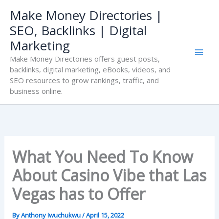
Skip
Make Money Directories |
to
SEO, Backlinks | Digital
content
Marketing
Make Money Directories offers guest posts,
backlinks, digital marketing, eBooks, videos, and
SEO resources to grow rankings, traffic, and
business online.
What You Need To Know
About Casino Vibe that Las
Vegas has to Offer
By
Anthony Iwuchukwu
/
April 15, 2022