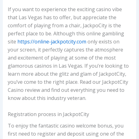
If you want to experience the exciting casino vibe
that Las Vegas has to offer, but appreciate the
comfort of playing from a chair, JackpoCity is the
perfect place to be. Although this online gambling
site
https://online-jackpotcity.com
only exists on
your screen, it perfectly captures the atmosphere
and excitement of playing at some of the most
glamorous casinos in Las Vegas. If you’re looking to
learn more about the glitz and glam of JackpotCity,
you’ve come to the right place. Read our JackpotCity
Casino review and find out everything you need to
know about this industry veteran.
Registration process in JackpotCity
To enjoy the fantastic casino welcome bonus, you
first need to register and deposit using one of the