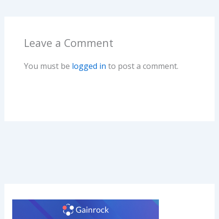
b
d
l
e
o
o
o
n
Leave a Comment
k
You must be
logged in
to post a comment.