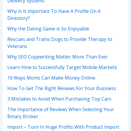
Delivery Systems
Why Is It important To Have A Profile On A
Directory?
Why the Dating Game is So Enjoyable
Rescues and Trains Dogs to Provide Therapy to
Veterans
Why SEO Copywriting Matter More Than Ever
Learn How to Successfully Target Mobile Markets
10 Ways Moms Can Make Money Online
How To Get The Right Reviews For Your Business
3 Mistakes to Avoid When Purchasing Top Cars
The Importance of Reviews When Selecting Your
Binary Broker
Import – Turn In Huge Profits With Product Import