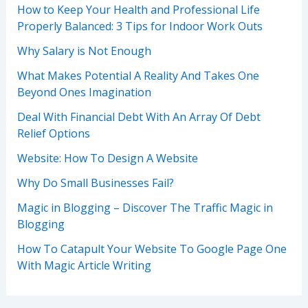
How to Keep Your Health and Professional Life
Properly Balanced: 3 Tips for Indoor Work Outs
Why Salary is Not Enough
What Makes Potential A Reality And Takes One
Beyond Ones Imagination
Deal With Financial Debt With An Array Of Debt
Relief Options
Website: How To Design A Website
Why Do Small Businesses Fail?
Magic in Blogging – Discover The Traffic Magic in
Blogging
How To Catapult Your Website To Google Page One
With Magic Article Writing