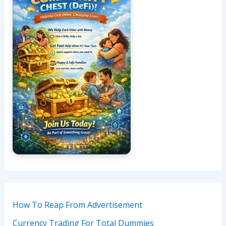
How To Reap From Advertisement
Currency Trading For Total Dummies