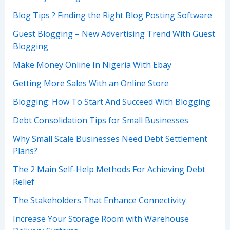
Blog Tips ? Finding the Right Blog Posting Software
Guest Blogging – New Advertising Trend With Guest
Blogging
Make Money Online In Nigeria With Ebay
Getting More Sales With an Online Store
Blogging: How To Start And Succeed With Blogging
Debt Consolidation Tips for Small Businesses
Why Small Scale Businesses Need Debt Settlement
Plans?
The 2 Main Self-Help Methods For Achieving Debt
Relief
The Stakeholders That Enhance Connectivity
Increase Your Storage Room with Warehouse