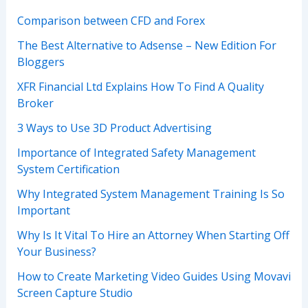
Comparison between CFD and Forex
The Best Alternative to Adsense – New Edition For
Bloggers
XFR Financial Ltd Explains How To Find A Quality
Broker
3 Ways to Use 3D Product Advertising
Importance of Integrated Safety Management
System Certification
Why Integrated System Management Training Is So
Important
Why Is It Vital To Hire an Attorney When Starting Off
Your Business?
How to Create Marketing Video Guides Using Movavi
Screen Capture Studio