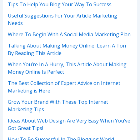
Tips To Help You Blog Your Way To Success
Useful Suggestions For Your Article Marketing
Needs
Where To Begin With A Social Media Marketing Plan
Talking About Making Money Online, Learn A Ton
By Reading This Article
When You’re In A Hurry, This Article About Making
Money Online Is Perfect
The Best Collection of Expert Advice on Internet
Marketing is Here
Grow Your Brand With These Top Internet
Marketing Tips
Ideas About Web Design Are Very Easy When You’ve
Got Great Tips!
How To Be Successful In The Blogging World