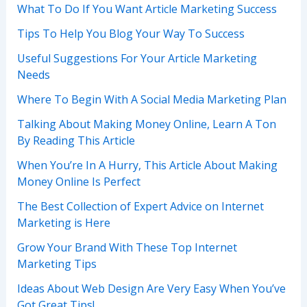
What To Do If You Want Article Marketing Success
Tips To Help You Blog Your Way To Success
Useful Suggestions For Your Article Marketing
Needs
Where To Begin With A Social Media Marketing Plan
Talking About Making Money Online, Learn A Ton
By Reading This Article
When You’re In A Hurry, This Article About Making
Money Online Is Perfect
The Best Collection of Expert Advice on Internet
Marketing is Here
Grow Your Brand With These Top Internet
Marketing Tips
Ideas About Web Design Are Very Easy When You’ve
Got Great Tips!