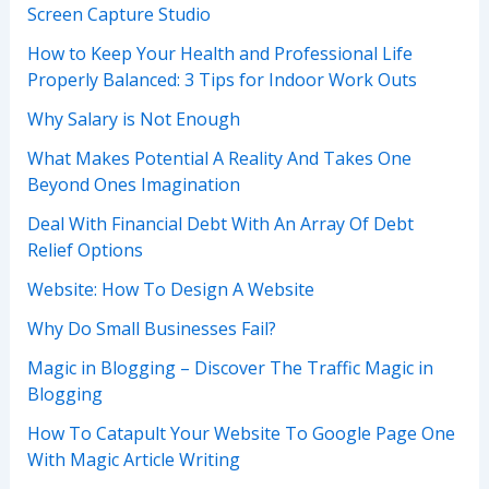
Screen Capture Studio
How to Keep Your Health and Professional Life
Properly Balanced: 3 Tips for Indoor Work Outs
Why Salary is Not Enough
What Makes Potential A Reality And Takes One
Beyond Ones Imagination
Deal With Financial Debt With An Array Of Debt
Relief Options
Website: How To Design A Website
Why Do Small Businesses Fail?
Magic in Blogging – Discover The Traffic Magic in
Blogging
How To Catapult Your Website To Google Page One
With Magic Article Writing