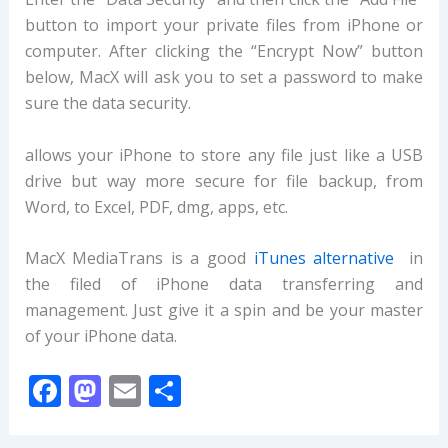
button to import your private files from iPhone or
computer. After clicking the “Encrypt Now” button
below, MacX will ask you to set a password to make
sure the data security.
allows your iPhone to store any file just like a USB
drive but way more secure for file backup, from
Word, to Excel, PDF, dmg, apps, etc.
MacX MediaTrans is a good
iTunes alternative
in
the filed of iPhone data transferring and
management. Just give it a spin and be your master
of your iPhone data.
F
M
E
S
ac
as
m
h