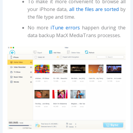
To make it more convenient to browse all
your iPhone data,
all the files are sorted
by
the file type and time.
No more
iTune errors
happen during the
data backup MacX MediaTrans processes.