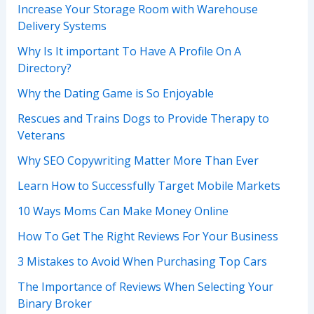
Increase Your Storage Room with Warehouse
Delivery Systems
Why Is It important To Have A Profile On A
Directory?
Why the Dating Game is So Enjoyable
Rescues and Trains Dogs to Provide Therapy to
Veterans
Why SEO Copywriting Matter More Than Ever
Learn How to Successfully Target Mobile Markets
10 Ways Moms Can Make Money Online
How To Get The Right Reviews For Your Business
3 Mistakes to Avoid When Purchasing Top Cars
The Importance of Reviews When Selecting Your
Binary Broker