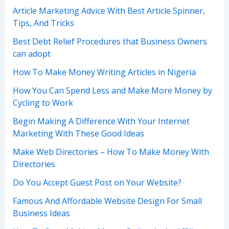
Article Marketing Advice With Best Article Spinner,
Tips, And Tricks
Best Debt Relief Procedures that Business Owners
can adopt
How To Make Money Writing Articles in Nigeria
How You Can Spend Less and Make More Money by
Cycling to Work
Begin Making A Difference With Your Internet
Marketing With These Good Ideas
Make Web Directories – How To Make Money With
Directories
Do You Accept Guest Post on Your Website?
Famous And Affordable Website Design For Small
Business Ideas