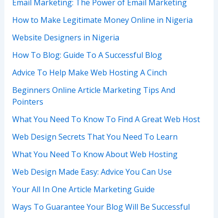
Email Marketing: The Power of Email Marketing
How to Make Legitimate Money Online in Nigeria
Website Designers in Nigeria
How To Blog: Guide To A Successful Blog
Advice To Help Make Web Hosting A Cinch
Beginners Online Article Marketing Tips And
Pointers
What You Need To Know To Find A Great Web Host
Web Design Secrets That You Need To Learn
What You Need To Know About Web Hosting
Web Design Made Easy: Advice You Can Use
Your All In One Article Marketing Guide
Ways To Guarantee Your Blog Will Be Successful