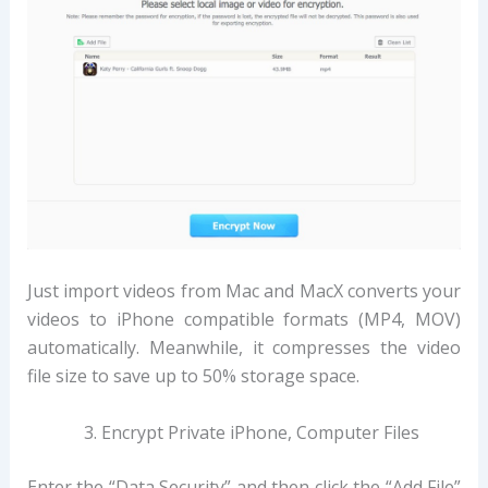
Just import videos from Mac and MacX converts your
videos to iPhone compatible formats (MP4, MOV)
automatically. Meanwhile, it compresses the video
file size to save up to 50% storage space.
Encrypt Private iPhone, Computer Files
Enter the “Data Security” and then click the “Add File”