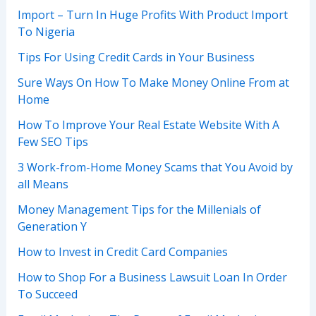
Import – Turn In Huge Profits With Product Import
To Nigeria
Tips For Using Credit Cards in Your Business
Sure Ways On How To Make Money Online From at
Home
How To Improve Your Real Estate Website With A
Few SEO Tips
3 Work-from-Home Money Scams that You Avoid by
all Means
Money Management Tips for the Millenials of
Generation Y
How to Invest in Credit Card Companies
How to Shop For a Business Lawsuit Loan In Order
To Succeed