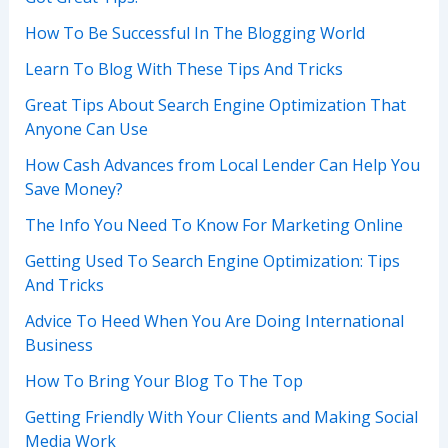
How To Be Successful In The Blogging World
Learn To Blog With These Tips And Tricks
Great Tips About Search Engine Optimization That
Anyone Can Use
How Cash Advances from Local Lender Can Help You
Save Money?
The Info You Need To Know For Marketing Online
Getting Used To Search Engine Optimization: Tips
And Tricks
Advice To Heed When You Are Doing International
Business
How To Bring Your Blog To The Top
Getting Friendly With Your Clients and Making Social
Media Work