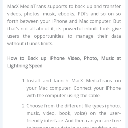
MacX MediaTrans supports to back up and transfer
videos, photos, music, ebooks, PDFs and so on so
forth between your iPhone and Mac computer. But
that’s not all about it, its powerful inbuilt tools give
users the opportunities to manage their data
without iTunes limits.
How to Back up iPhone Video, Photo, Music at
Lightning Speed
Install and launch MacX MediaTrans on
your Mac computer. Connect your iPhone
with the computer using the cable.
Choose from the different file types (photo,
music, video, book, voice) on the user-
friendly interface. And then can you are free
to browse your data in a very intuitive way.