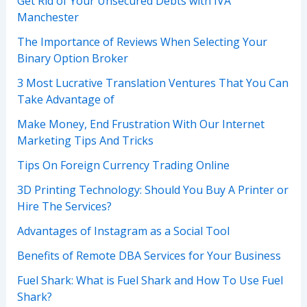
Get Rid of Your Unsecured Debts with IVA
Manchester
The Importance of Reviews When Selecting Your
Binary Option Broker
3 Most Lucrative Translation Ventures That You Can
Take Advantage of
Make Money, End Frustration With Our Internet
Marketing Tips And Tricks
Tips On Foreign Currency Trading Online
3D Printing Technology: Should You Buy A Printer or
Hire The Services?
Advantages of Instagram as a Social Tool
Benefits of Remote DBA Services for Your Business
Fuel Shark: What is Fuel Shark and How To Use Fuel
Shark?