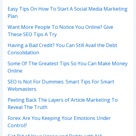
Easy Tips On How To Start A Social Media Marketing
Plan
Want More People To Notice You Online? Give
These SEO Tips A Try
Having a Bad Credit? You Can Still Avail the Debt
Consolidation
Some Of The Greatest Tips So You Can Make Money
Online
SEO Is Not For Dummies: Smart Tips For Smart
Webmasters
Peeling Back The Layers of Article Marketing To
Reveal The Truth
Forex: Are You Keeping Your Emotions Under
Control?