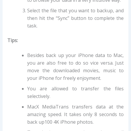
Select the file that you want to backup, and
then hit the “Sync” button to complete the
task.
Tips:
Besides back up your iPhone data to Mac,
you are also free to do so vice versa. Just
move the downloaded movies, music to
your iPhone for freely enjoyment.
You are allowed to transfer the files
selectively.
MacX MediaTrans transfers data at the
amazing speed. It takes only 8 seconds to
back up100 4K iPhone photos.