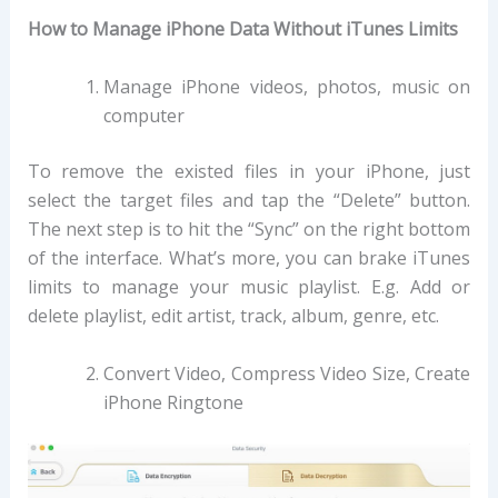
How to Manage iPhone Data Without iTunes Limits
Manage iPhone videos, photos, music on
computer
To remove the existed files in your iPhone, just
select the target files and tap the “Delete” button.
The next step is to hit the “Sync” on the right bottom
of the interface. What’s more, you can brake iTunes
limits to manage your music playlist. E.g. Add or
delete playlist, edit artist, track, album, genre, etc.
Convert Video, Compress Video Size, Create
iPhone Ringtone