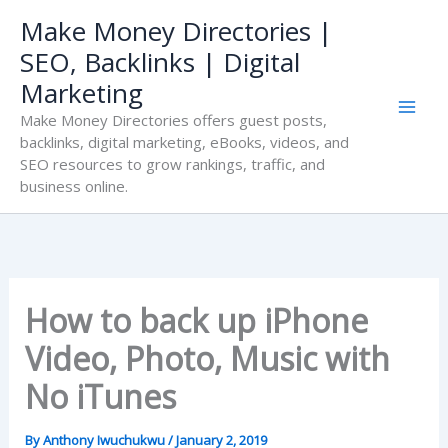
Skip
Make Money Directories |
to
SEO, Backlinks | Digital
content
Marketing
Make Money Directories offers guest posts,
backlinks, digital marketing, eBooks, videos, and
SEO resources to grow rankings, traffic, and
business online.
How to back up iPhone
Video, Photo, Music with
No iTunes
By
Anthony Iwuchukwu
/
January 2, 2019