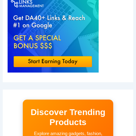
Discover Trending
Products
Explore amazing gadgets, fashion,