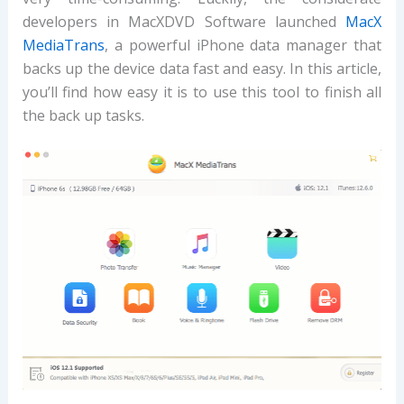
developers in MacXDVD Software launched
MacX
MediaTrans
, a powerful iPhone data manager that
backs up the device data fast and easy. In this article,
you’ll find how easy it is to use this tool to finish all
the back up tasks.