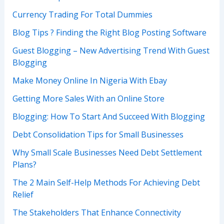
Currency Trading For Total Dummies
Blog Tips ? Finding the Right Blog Posting Software
Guest Blogging – New Advertising Trend With Guest
Blogging
Make Money Online In Nigeria With Ebay
Getting More Sales With an Online Store
Blogging: How To Start And Succeed With Blogging
Debt Consolidation Tips for Small Businesses
Why Small Scale Businesses Need Debt Settlement
Plans?
The 2 Main Self-Help Methods For Achieving Debt
Relief
The Stakeholders That Enhance Connectivity