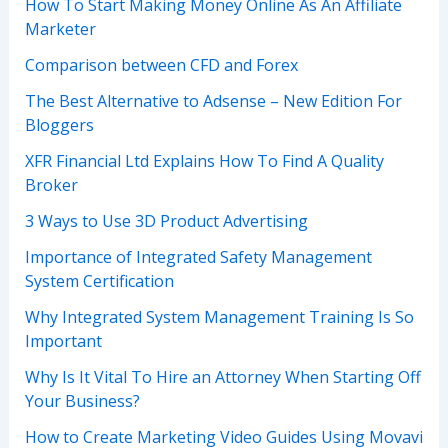
How To Start Making Money Online As An Affiliate
Marketer
Comparison between CFD and Forex
The Best Alternative to Adsense – New Edition For
Bloggers
XFR Financial Ltd Explains How To Find A Quality
Broker
3 Ways to Use 3D Product Advertising
Importance of Integrated Safety Management
System Certification
Why Integrated System Management Training Is So
Important
Why Is It Vital To Hire an Attorney When Starting Off
Your Business?
How to Create Marketing Video Guides Using Movavi