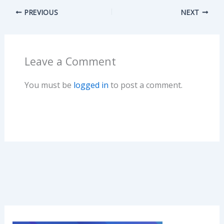
e
to
ai
ar
PREVIOUS
NEXT
b
d
l
e
o
o
o
n
Leave a Comment
k
You must be
logged in
to post a comment.