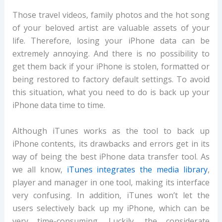
Those travel videos, family photos and the hot song
of your beloved artist are valuable assets of your
life. Therefore, losing your iPhone data can be
extremely annoying. And there is no possibility to
get them back if your iPhone is stolen, formatted or
being restored to factory default settings. To avoid
this situation, what you need to do is back up your
iPhone data time to time.
Although iTunes works as the tool to back up
iPhone contents, its drawbacks and errors get in its
way of being the best iPhone data transfer tool. As
we all know,
iTunes integrates the media library
,
player and manager in one tool, making its interface
very confusing. In addition, iTunes won’t let the
users selectively back up my iPhone, which can be
very time-consuming. Luckily, the considerate