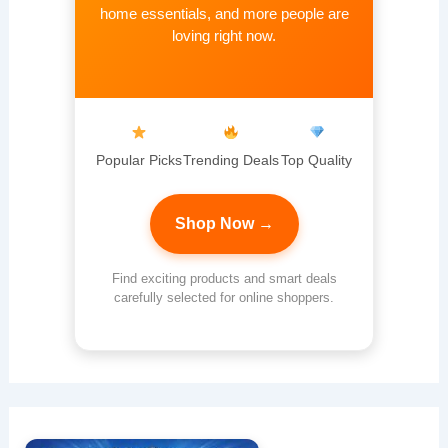
home essentials, and more people are
loving right now.
Popular Picks
Trending Deals
Top Quality
Shop Now →
Find exciting products and smart deals
carefully selected for online shoppers.