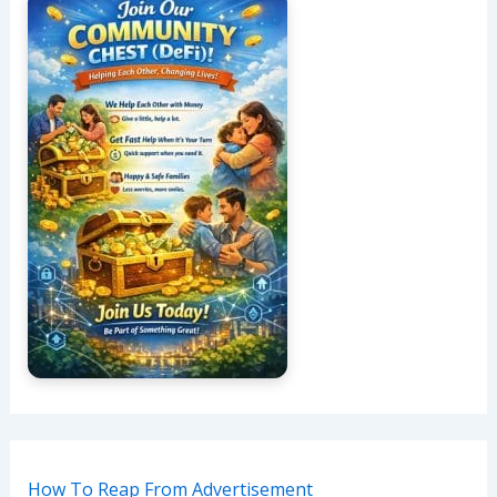
How To Reap From Advertisement