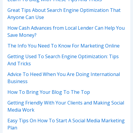
Great Tips About Search Engine Optimization That
Anyone Can Use
How Cash Advances from Local Lender Can Help You
Save Money?
The Info You Need To Know For Marketing Online
Getting Used To Search Engine Optimization: Tips
And Tricks
Advice To Heed When You Are Doing International
Business
How To Bring Your Blog To The Top
Getting Friendly With Your Clients and Making Social
Media Work
Easy Tips On How To Start A Social Media Marketing
Plan