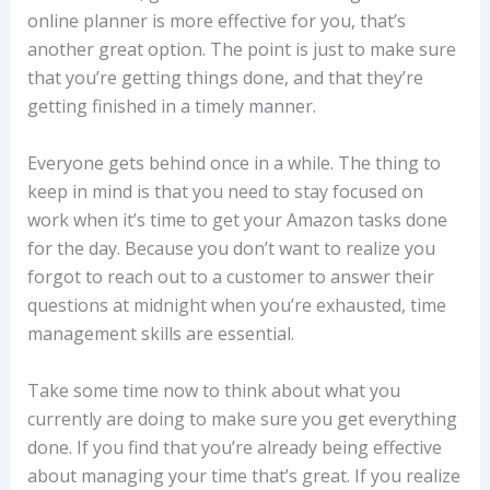
online planner is more effective for you, that’s
another great option. The point is just to make sure
that you’re getting things done, and that they’re
getting finished in a timely manner.
Everyone gets behind once in a while. The thing to
keep in mind is that you need to stay focused on
work when it’s time to get your Amazon tasks done
for the day. Because you don’t want to realize you
forgot to reach out to a customer to answer their
questions at midnight when you’re exhausted, time
management skills are essential.
Take some time now to think about what you
currently are doing to make sure you get everything
done. If you find that you’re already being effective
about managing your time that’s great. If you realize