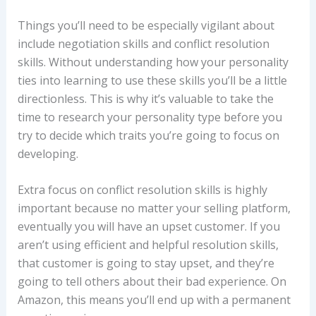
Things you’ll need to be especially vigilant about
include negotiation skills and conflict resolution
skills. Without understanding how your personality
ties into learning to use these skills you’ll be a little
directionless. This is why it’s valuable to take the
time to research your personality type before you
try to decide which traits you’re going to focus on
developing.
Extra focus on conflict resolution skills is highly
important because no matter your selling platform,
eventually you will have an upset customer. If you
aren’t using efficient and helpful resolution skills,
that customer is going to stay upset, and they’re
going to tell others about their bad experience. On
Amazon, this means you’ll end up with a permanent