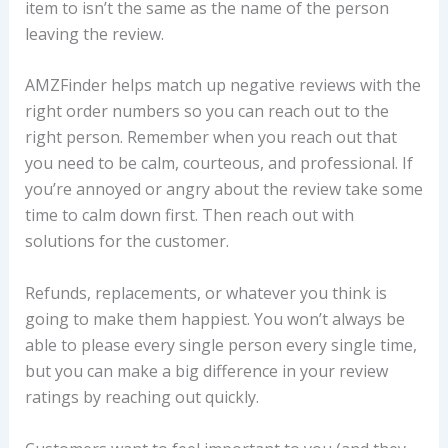
item to isn’t the same as the name of the person
leaving the review.
AMZFinder helps match up negative reviews with the
right order numbers so you can reach out to the
right person. Remember when you reach out that
you need to be calm, courteous, and professional. If
you’re annoyed or angry about the review take some
time to calm down first. Then reach out with
solutions for the customer.
Refunds, replacements, or whatever you think is
going to make them happiest. You won’t always be
able to please every single person every single time,
but you can make a big difference in your review
ratings by reaching out quickly.