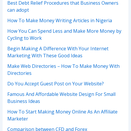
Best Debt Relief Procedures that Business Owners
can adopt
How To Make Money Writing Articles in Nigeria
How You Can Spend Less and Make More Money by
Cycling to Work
Begin Making A Difference With Your Internet
Marketing With These Good Ideas
Make Web Directories – How To Make Money With
Directories
Do You Accept Guest Post on Your Website?
Famous And Affordable Website Design For Small
Business Ideas
How To Start Making Money Online As An Affiliate
Marketer
Comparison between CFD and Forex