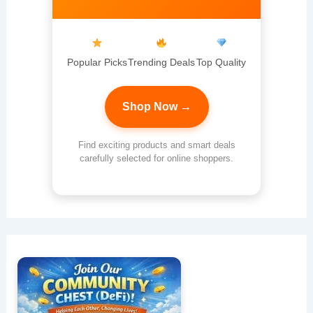
Popular Picks
Trending Deals
Top Quality
Shop Now →
Find exciting products and smart deals
carefully selected for online shoppers.