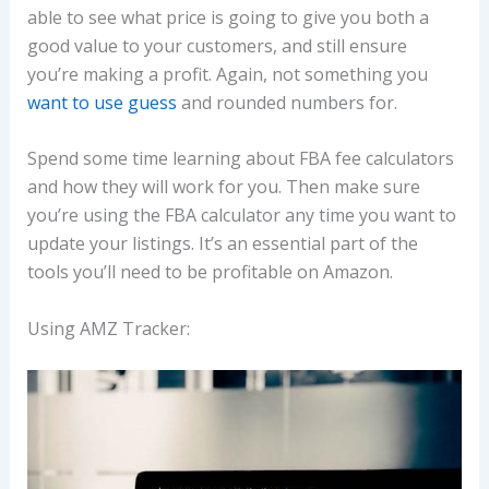
able to see what price is going to give you both a
good value to your customers, and still ensure
you’re making a profit. Again, not something you
want to use guess
and rounded numbers for.
Spend some time learning about FBA fee calculators
and how they will work for you. Then make sure
you’re using the FBA calculator any time you want to
update your listings. It’s an essential part of the
tools you’ll need to be profitable on Amazon.
Using AMZ Tracker: