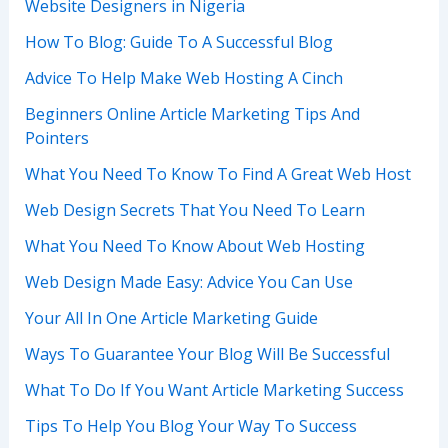
Website Designers in Nigeria
How To Blog: Guide To A Successful Blog
Advice To Help Make Web Hosting A Cinch
Beginners Online Article Marketing Tips And
Pointers
What You Need To Know To Find A Great Web Host
Web Design Secrets That You Need To Learn
What You Need To Know About Web Hosting
Web Design Made Easy: Advice You Can Use
Your All In One Article Marketing Guide
Ways To Guarantee Your Blog Will Be Successful
What To Do If You Want Article Marketing Success
Tips To Help You Blog Your Way To Success