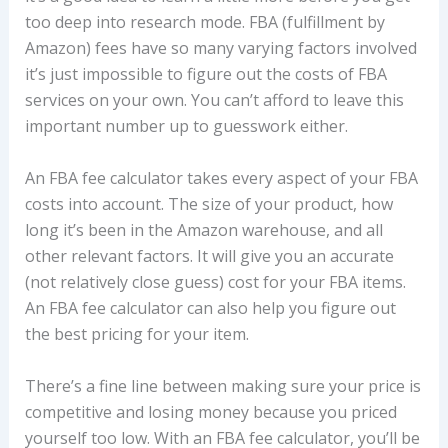
too deep into research mode. FBA (fulfillment by
Amazon) fees have so many varying factors involved
it’s just impossible to figure out the costs of FBA
services on your own. You can’t afford to leave this
important number up to guesswork either.
An FBA fee calculator takes every aspect of your FBA
costs into account. The size of your product, how
long it’s been in the Amazon warehouse, and all
other relevant factors. It will give you an accurate
(not relatively close guess) cost for your FBA items.
An FBA fee calculator can also help you figure out
the best pricing for your item.
There’s a fine line between making sure your price is
competitive and losing money because you priced
yourself too low. With an FBA fee calculator, you’ll be