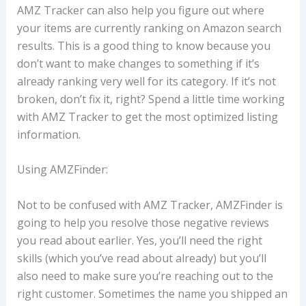
AMZ Tracker can also help you figure out where
your items are currently ranking on Amazon search
results. This is a good thing to know because you
don’t want to make changes to something if it’s
already ranking very well for its category. If it’s not
broken, don’t fix it, right? Spend a little time working
with AMZ Tracker to get the most optimized listing
information.
Using AMZFinder:
Not to be confused with AMZ Tracker, AMZFinder is
going to help you resolve those negative reviews
you read about earlier. Yes, you’ll need the right
skills (which you’ve read about already) but you’ll
also need to make sure you’re reaching out to the
right customer. Sometimes the name you shipped an