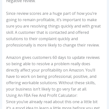
negative review.
Since review scores are a huge part of how you’re
going to remain profitable, it’s important to make
sure you are resolving things quickly and with great
skill. A customer that is contacted and offered
solutions to their complaint quickly and
professionally is more likely to change their review.
Amazon gives customers 60 days to update reviews
so being able to resolve a problem really does
directly affect your profitability on Amazon. You’ll
have to work on being professional, positive, and
offering workable solutions. Without these skills,
your business isn’t likely to go very far at all.
Using An FBA Fee And Profit Calculator:
Since you’ve already read about this one a little bit
it’s a good idea to learn a little more before you get