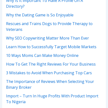
Why Is It important To Have A Profile On A
Directory?
Why the Dating Game is So Enjoyable
Rescues and Trains Dogs to Provide Therapy to
Veterans
Why SEO Copywriting Matter More Than Ever
Learn How to Successfully Target Mobile Markets
10 Ways Moms Can Make Money Online
How To Get The Right Reviews For Your Business
3 Mistakes to Avoid When Purchasing Top Cars
The Importance of Reviews When Selecting Your
Binary Broker
Import – Turn In Huge Profits With Product Import
To Nigeria