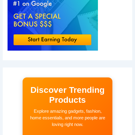
Discover Trending
Products
Explore amazing gadgets, fashion,
home essentials, and more people are
loving right now.