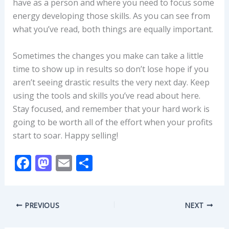
have as a person and where you need to focus some
energy developing those skills. As you can see from
what you’ve read, both things are equally important.
Sometimes the changes you make can take a little
time to show up in results so don’t lose hope if you
aren’t seeing drastic results the very next day. Keep
using the tools and skills you’ve read about here.
Stay focused, and remember that your hard work is
going to be worth all of the effort when your profits
start to soar. Happy selling!
F
M
E
S
ac
as
m
h
e
to
ai
ar
PREVIOUS
NEXT
b
d
l
e
o
o