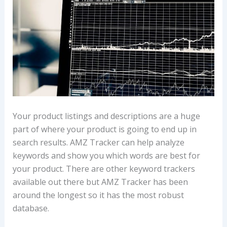
Your product listings and descriptions are a huge
part of where your product is going to end up in
search results. AMZ Tracker can help analyze
keywords and show you which words are best for
your product. There are other keyword trackers
available out there but AMZ Tracker has been
around the longest so it has the most robust
database.