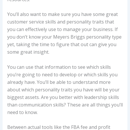
You’ll also want to make sure you have some great
customer service skills and personality traits that
you can effectively use to manage your business. If
you don’t know your Meyers Briggs personality type
yet, taking the time to figure that out can give you
some great insight.
You can use that information to see which skills
you’re going to need to develop or which skills you
already have. You’ll be able to understand more
about which personality traits you have will be your
biggest assets. Are you better with leadership skills
than communication skills? These are all things you’ll
need to know.
Between actual tools like the FBA fee and profit