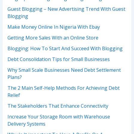
Guest Blogging – New Advertising Trend With Guest
Blogging
Make Money Online In Nigeria With Ebay
Getting More Sales With an Online Store
Blogging: How To Start And Succeed With Blogging
Debt Consolidation Tips for Small Businesses
Why Small Scale Businesses Need Debt Settlement
Plans?
The 2 Main Self-Help Methods For Achieving Debt
Relief
The Stakeholders That Enhance Connectivity
Increase Your Storage Room with Warehouse
Delivery Systems