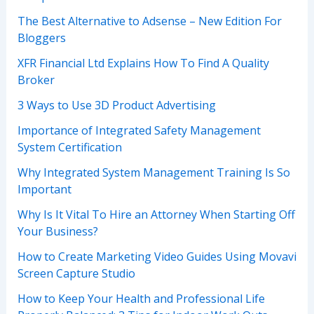
The Best Alternative to Adsense – New Edition For
Bloggers
XFR Financial Ltd Explains How To Find A Quality
Broker
3 Ways to Use 3D Product Advertising
Importance of Integrated Safety Management
System Certification
Why Integrated System Management Training Is So
Important
Why Is It Vital To Hire an Attorney When Starting Off
Your Business?
How to Create Marketing Video Guides Using Movavi
Screen Capture Studio
How to Keep Your Health and Professional Life