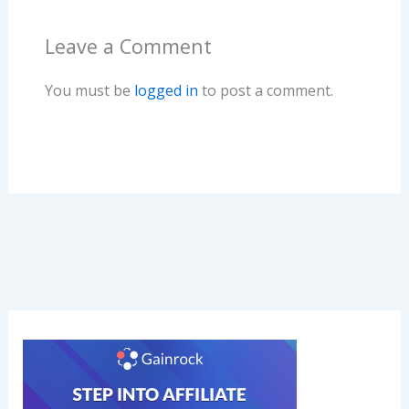
o
n
Leave a Comment
k
You must be
logged in
to post a comment.