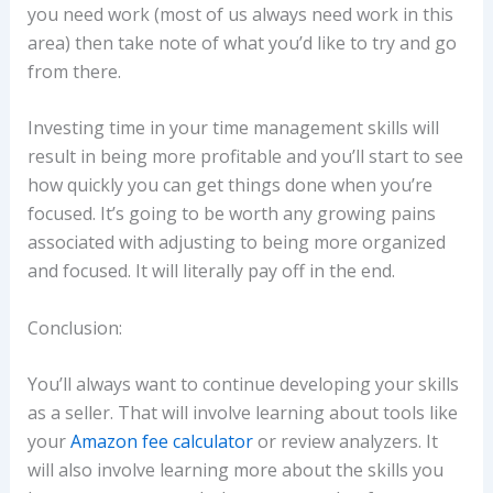
you need work (most of us always need work in this
area) then take note of what you’d like to try and go
from there.
Investing time in your time management skills will
result in being more profitable and you’ll start to see
how quickly you can get things done when you’re
focused. It’s going to be worth any growing pains
associated with adjusting to being more organized
and focused. It will literally pay off in the end.
Conclusion:
You’ll always want to continue developing your skills
as a seller. That will involve learning about tools like
your
Amazon fee calculator
or review analyzers. It
will also involve learning more about the skills you