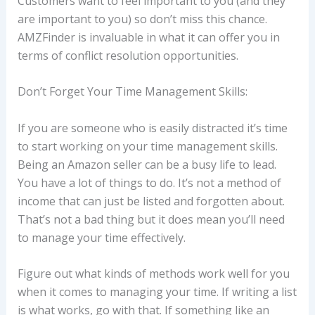
Customers want to feel important to you (and they
are important to you) so don’t miss this chance.
AMZFinder is invaluable in what it can offer you in
terms of conflict resolution opportunities.
Don’t Forget Your Time Management Skills:
If you are someone who is easily distracted it’s time
to start working on your time management skills.
Being an Amazon seller can be a busy life to lead.
You have a lot of things to do. It’s not a method of
income that can just be listed and forgotten about.
That’s not a bad thing but it does mean you’ll need
to manage your time effectively.
Figure out what kinds of methods work well for you
when it comes to managing your time. If writing a list
is what works, go with that. If something like an