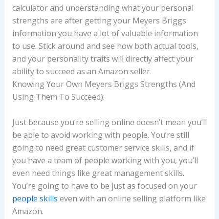
calculator and understanding what your personal
strengths are after getting your Meyers Briggs
information you have a lot of valuable information
to use. Stick around and see how both actual tools,
and your personality traits will directly affect your
ability to succeed as an Amazon seller.
Knowing Your Own Meyers Briggs Strengths (And
Using Them To Succeed):
Just because you’re selling online doesn’t mean you’ll
be able to avoid working with people. You’re still
going to need great customer service skills, and if
you have a team of people working with you, you’ll
even need things like great management skills.
You’re going to have to be just as focused on your
people skills
even with an online selling platform like
Amazon.