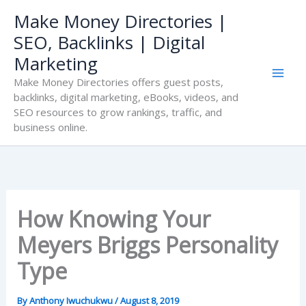
Skip
Make Money Directories |
to
SEO, Backlinks | Digital
content
Marketing
Make Money Directories offers guest posts,
backlinks, digital marketing, eBooks, videos, and
SEO resources to grow rankings, traffic, and
business online.
How Knowing Your
Meyers Briggs Personality
Type
By
Anthony Iwuchukwu
/
August 8, 2019