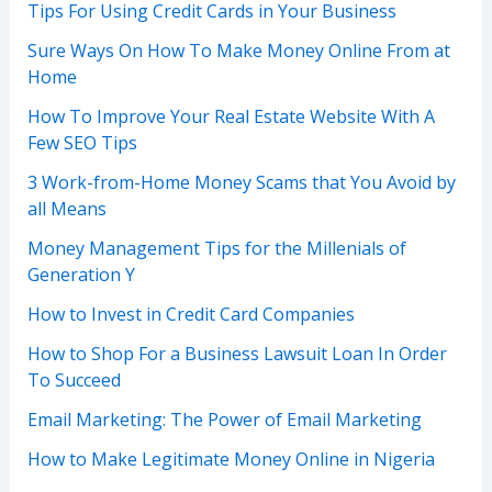
Tips For Using Credit Cards in Your Business
Sure Ways On How To Make Money Online From at
Home
How To Improve Your Real Estate Website With A
Few SEO Tips
3 Work-from-Home Money Scams that You Avoid by
all Means
Money Management Tips for the Millenials of
Generation Y
How to Invest in Credit Card Companies
How to Shop For a Business Lawsuit Loan In Order
To Succeed
Email Marketing: The Power of Email Marketing
How to Make Legitimate Money Online in Nigeria