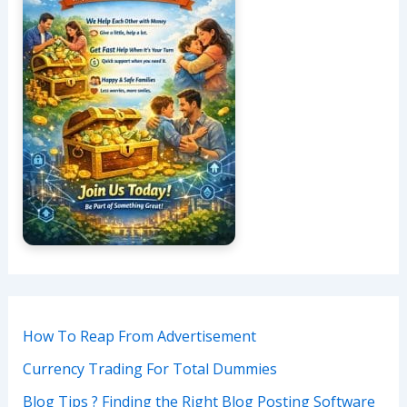
How To Reap From Advertisement
Currency Trading For Total Dummies
Blog Tips ? Finding the Right Blog Posting Software