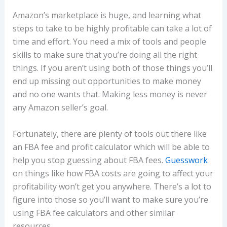
Amazon’s marketplace is huge, and learning what
steps to take to be highly profitable can take a lot of
time and effort. You need a mix of tools and people
skills to make sure that you’re doing all the right
things. If you aren’t using both of those things you’ll
end up missing out opportunities to make money
and no one wants that. Making less money is never
any Amazon seller’s goal.
Fortunately, there are plenty of tools out there like
an FBA fee and profit calculator which will be able to
help you stop guessing about FBA fees.
Guesswork
on things like how FBA costs are going to affect your
profitability won’t get you anywhere. There’s a lot to
figure into those so you’ll want to make sure you’re
using FBA fee calculators and other similar
resources.