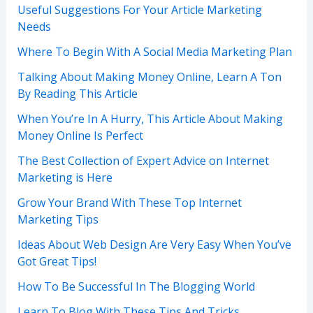
Useful Suggestions For Your Article Marketing
Needs
Where To Begin With A Social Media Marketing Plan
Talking About Making Money Online, Learn A Ton
By Reading This Article
When You’re In A Hurry, This Article About Making
Money Online Is Perfect
The Best Collection of Expert Advice on Internet
Marketing is Here
Grow Your Brand With These Top Internet
Marketing Tips
Ideas About Web Design Are Very Easy When You’ve
Got Great Tips!
How To Be Successful In The Blogging World
Learn To Blog With These Tips And Tricks