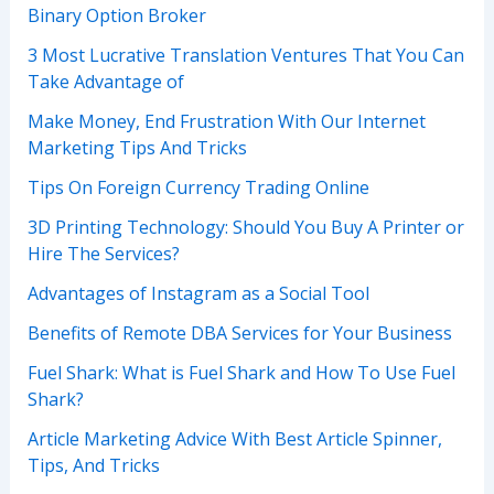
Binary Option Broker
3 Most Lucrative Translation Ventures That You Can
Take Advantage of
Make Money, End Frustration With Our Internet
Marketing Tips And Tricks
Tips On Foreign Currency Trading Online
3D Printing Technology: Should You Buy A Printer or
Hire The Services?
Advantages of Instagram as a Social Tool
Benefits of Remote DBA Services for Your Business
Fuel Shark: What is Fuel Shark and How To Use Fuel
Shark?
Article Marketing Advice With Best Article Spinner,
Tips, And Tricks