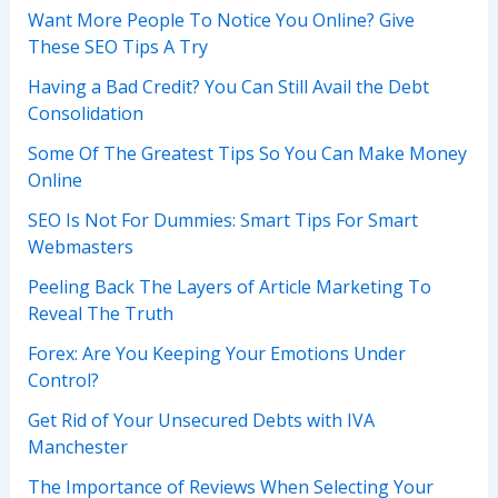
Want More People To Notice You Online? Give
These SEO Tips A Try
Having a Bad Credit? You Can Still Avail the Debt
Consolidation
Some Of The Greatest Tips So You Can Make Money
Online
SEO Is Not For Dummies: Smart Tips For Smart
Webmasters
Peeling Back The Layers of Article Marketing To
Reveal The Truth
Forex: Are You Keeping Your Emotions Under
Control?
Get Rid of Your Unsecured Debts with IVA
Manchester
The Importance of Reviews When Selecting Your